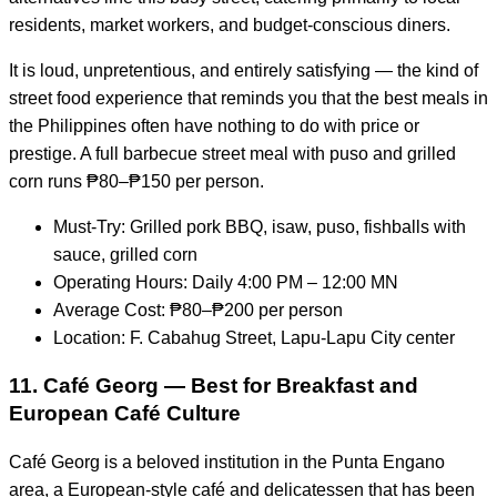
residents, market workers, and budget-conscious diners.
It is loud, unpretentious, and entirely satisfying — the kind of
street food experience that reminds you that the best meals in
the Philippines often have nothing to do with price or
prestige. A full barbecue street meal with puso and grilled
corn runs ₱80–₱150 per person.
Must-Try: Grilled pork BBQ, isaw, puso, fishballs with
sauce, grilled corn
Operating Hours: Daily 4:00 PM – 12:00 MN
Average Cost: ₱80–₱200 per person
Location: F. Cabahug Street, Lapu-Lapu City center
11. Café Georg — Best for Breakfast and
European Café Culture
Café Georg is a beloved institution in the Punta Engano
area, a European-style café and delicatessen that has been