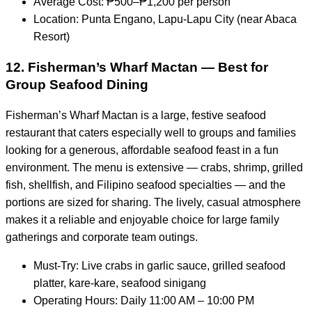
Average Cost: ₱500–₱1,200 per person
Location: Punta Engano, Lapu-Lapu City (near Abaca
Resort)
12. Fisherman’s Wharf Mactan — Best for
Group Seafood Dining
Fisherman’s Wharf Mactan is a large, festive seafood
restaurant that caters especially well to groups and families
looking for a generous, affordable seafood feast in a fun
environment. The menu is extensive — crabs, shrimp, grilled
fish, shellfish, and Filipino seafood specialties — and the
portions are sized for sharing. The lively, casual atmosphere
makes it a reliable and enjoyable choice for large family
gatherings and corporate team outings.
Must-Try: Live crabs in garlic sauce, grilled seafood
platter, kare-kare, seafood sinigang
Operating Hours: Daily 11:00 AM – 10:00 PM