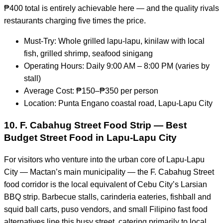
₱400 total is entirely achievable here — and the quality rivals
restaurants charging five times the price.
Must-Try: Whole grilled lapu-lapu, kinilaw with local
fish, grilled shrimp, seafood sinigang
Operating Hours: Daily 9:00 AM – 8:00 PM (varies by
stall)
Average Cost: ₱150–₱350 per person
Location: Punta Engano coastal road, Lapu-Lapu City
10. F. Cabahug Street Food Strip — Best
Budget Street Food in Lapu-Lapu City
For visitors who venture into the urban core of Lapu-Lapu
City — Mactan’s main municipality — the F. Cabahug Street
food corridor is the local equivalent of Cebu City’s Larsian
BBQ strip. Barbecue stalls, carinderia eateries, fishball and
squid ball carts, puso vendors, and small Filipino fast food
alternatives line this busy street, catering primarily to local