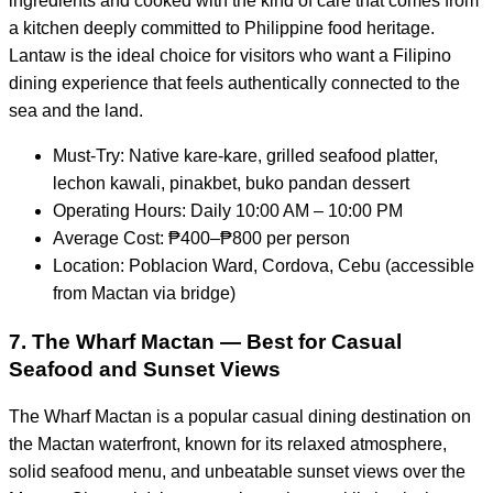
ingredients and cooked with the kind of care that comes from
a kitchen deeply committed to Philippine food heritage.
Lantaw is the ideal choice for visitors who want a Filipino
dining experience that feels authentically connected to the
sea and the land.
Must-Try: Native kare-kare, grilled seafood platter,
lechon kawali, pinakbet, buko pandan dessert
Operating Hours: Daily 10:00 AM – 10:00 PM
Average Cost: ₱400–₱800 per person
Location: Poblacion Ward, Cordova, Cebu (accessible
from Mactan via bridge)
7. The Wharf Mactan — Best for Casual
Seafood and Sunset Views
The Wharf Mactan is a popular casual dining destination on
the Mactan waterfront, known for its relaxed atmosphere,
solid seafood menu, and unbeatable sunset views over the