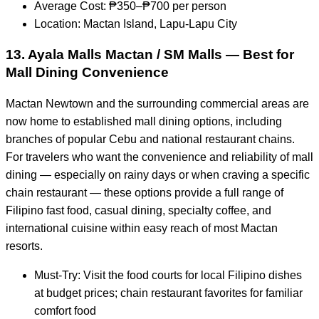
Average Cost: ₱350–₱700 per person
Location: Mactan Island, Lapu-Lapu City
13. Ayala Malls Mactan / SM Malls — Best for
Mall Dining Convenience
Mactan Newtown and the surrounding commercial areas are
now home to established mall dining options, including
branches of popular Cebu and national restaurant chains.
For travelers who want the convenience and reliability of mall
dining — especially on rainy days or when craving a specific
chain restaurant — these options provide a full range of
Filipino fast food, casual dining, specialty coffee, and
international cuisine within easy reach of most Mactan
resorts.
Must-Try: Visit the food courts for local Filipino dishes
at budget prices; chain restaurant favorites for familiar
comfort food