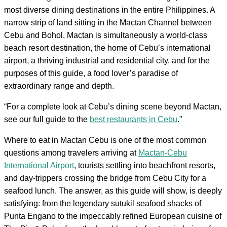
most diverse dining destinations in the entire Philippines. A
narrow strip of land sitting in the Mactan Channel between
Cebu and Bohol, Mactan is simultaneously a world-class
beach resort destination, the home of Cebu’s international
airport, a thriving industrial and residential city, and for the
purposes of this guide, a food lover’s paradise of
extraordinary range and depth.
“For a complete look at Cebu’s dining scene beyond Mactan,
see our full guide to the
best restaurants in Cebu
.”
Where to eat in Mactan Cebu is one of the most common
questions among travelers arriving at
Mactan-Cebu
International Airport
, tourists settling into beachfront resorts,
and day-trippers crossing the bridge from Cebu City for a
seafood lunch. The answer, as this guide will show, is deeply
satisfying: from the legendary sutukil seafood shacks of
Punta Engano to the impeccably refined European cuisine of