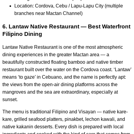
Location: Cordova, Cebu / Lapu-Lapu City (multiple
branches near Mactan Channel)
6. Lantaw Native Restaurant — Best Waterfront
Filipino Dining
Lantaw Native Restaurant is one of the most atmospheric
dining experiences in the greater Mactan area — a
beautifully constructed floating bamboo and native timber
restaurant built over the water on the Cordova coast. ‘Lantaw’
means ‘to gaze’ in Cebuano, and the name is perfectly apt:
the views from the open-air dining platforms across the
mangroves and the sea are extraordinary, especially at
sunset.
The menu is traditional Filipino and Visayan — native kare-
kare, grilled seafood platters, pinakbet, lechon kawali, and
native kakanin desserts. Every dish is prepared with local