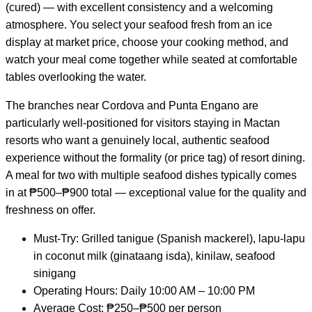
(cured) — with excellent consistency and a welcoming
atmosphere. You select your seafood fresh from an ice
display at market price, choose your cooking method, and
watch your meal come together while seated at comfortable
tables overlooking the water.
The branches near Cordova and Punta Engano are
particularly well-positioned for visitors staying in Mactan
resorts who want a genuinely local, authentic seafood
experience without the formality (or price tag) of resort dining.
A meal for two with multiple seafood dishes typically comes
in at ₱500–₱900 total — exceptional value for the quality and
freshness on offer.
Must-Try: Grilled tanigue (Spanish mackerel), lapu-lapu
in coconut milk (ginataang isda), kinilaw, seafood
sinigang
Operating Hours: Daily 10:00 AM – 10:00 PM
Average Cost: ₱250–₱500 per person