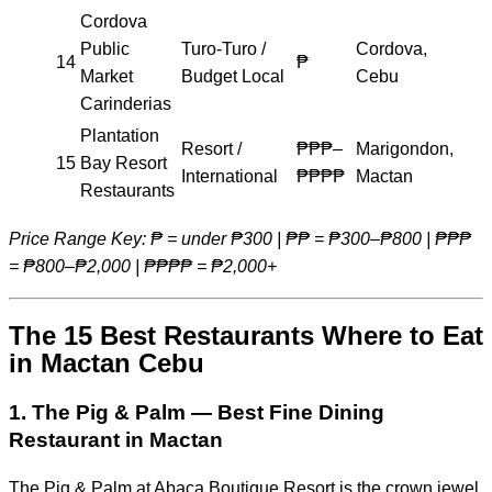
Cordova
Public
Turo-Turo /
Cordova,
14
₱
Market
Budget Local
Cebu
Carinderias
Plantation
Resort /
₱₱₱–
Marigondon,
15
Bay Resort
International
₱₱₱₱
Mactan
Restaurants
Price Range Key: ₱ = under ₱300 | ₱₱ = ₱300–₱800 | ₱₱₱
= ₱800–₱2,000 | ₱₱₱₱ = ₱2,000+
The 15 Best Restaurants Where to Eat
in Mactan Cebu
1. The Pig & Palm — Best Fine Dining
Restaurant in Mactan
The Pig & Palm at Abaca Boutique Resort is the crown jewel