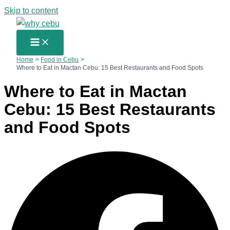
Skip to content
Home
Food in Cebu
Where to Eat in Mactan Cebu: 15 Best Restaurants and Food Spots
Where to Eat in Mactan
Cebu: 15 Best Restaurants
and Food Spots