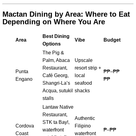
Mactan Dining by Area: Where to Eat
Depending on Where You Are
Best Dining
Area
Vibe
Budget
Options
The Pig &
Palm, Abaca
Upscale
Restaurant,
resort strip +
Punta
₱₱–₱₱
Café Georg,
local
Engano
₱₱
Shangri-La’s
seafood
Acqua, sutukil
shacks
stalls
Lantaw Native
Restaurant,
Authentic
STK ta Bay!,
Cordova
Filipino
waterfront
₱–₱₱
Coast
waterfront