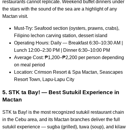
restaurants cannot replicate. Weekend buffet dinners under
the stars with the sound of the sea are a highlight of any
Mactan visit.
Must-Try: Seafood section (oysters, prawns, crabs),
Filipino lechon carving station, dessert island
Operating Hours: Daily — Breakfast 6:30–10:30 AM |
Lunch 12:00–2:30 PM | Dinner 6:30–10:00 PM
Average Cost: ₱1,200–₱2,200 per person depending
on meal period
Location: Crimson Resort & Spa Mactan, Seascapes
Resort Town, Lapu-Lapu City
5. STK ta Bay! — Best Sutukil Experience in
Mactan
STK ta Bay! is the most recognized sutukil restaurant chain
in the Cebu area, and its Mactan branches deliver the full
sutukil experience — sugba (grilled), tuwa (soup), and kilaw