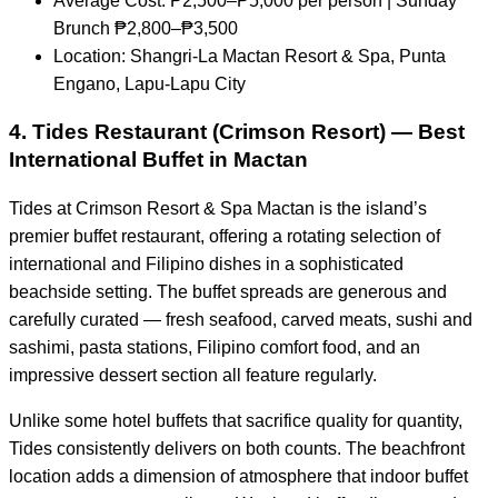
Average Cost: ₱2,500–₱5,000 per person | Sunday
Brunch ₱2,800–₱3,500
Location: Shangri-La Mactan Resort & Spa, Punta
Engano, Lapu-Lapu City
4. Tides Restaurant (Crimson Resort) — Best
International Buffet in Mactan
Tides at Crimson Resort & Spa Mactan is the island’s
premier buffet restaurant, offering a rotating selection of
international and Filipino dishes in a sophisticated
beachside setting. The buffet spreads are generous and
carefully curated — fresh seafood, carved meats, sushi and
sashimi, pasta stations, Filipino comfort food, and an
impressive dessert section all feature regularly.
Unlike some hotel buffets that sacrifice quality for quantity,
Tides consistently delivers on both counts. The beachfront
location adds a dimension of atmosphere that indoor buffet