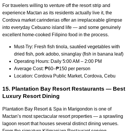
For travelers willing to venture off the resort strip and
experience Mactan as its residents actually live it, the
Cordova market carinderias offer an irreplaceable glimpse
into everyday Cebuano island life — and some genuinely
excellent home-cooked Filipino food in the process.
Must-Try: Fresh fish tinola, sautéed vegetables with
dried fish, pork adobo, sinanglay (fish in banana leaf)
Operating Hours: Daily 5:00 AM – 2:00 PM
Average Cost: ₱60–₱150 per person
Location: Cordova Public Market, Cordova, Cebu
15. Plantation Bay Resort Restaurants — Best
Luxury Resort Dining
Plantation Bay Resort & Spa in Marigondon is one of
Mactan’s most spectacular resort properties — a sprawling
lagoon resort that houses several distinct dining venues.
From the signature Kilimanjaro Restaurant serving