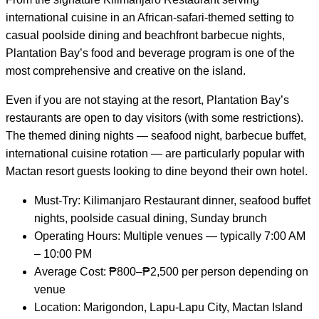
international cuisine in an African-safari-themed setting to
casual poolside dining and beachfront barbecue nights,
Plantation Bay’s food and beverage program is one of the
most comprehensive and creative on the island.
Even if you are not staying at the resort, Plantation Bay’s
restaurants are open to day visitors (with some restrictions).
The themed dining nights — seafood night, barbecue buffet,
international cuisine rotation — are particularly popular with
Mactan resort guests looking to dine beyond their own hotel.
Must-Try: Kilimanjaro Restaurant dinner, seafood buffet
nights, poolside casual dining, Sunday brunch
Operating Hours: Multiple venues — typically 7:00 AM
– 10:00 PM
Average Cost: ₱800–₱2,500 per person depending on
venue
Location: Marigondon, Lapu-Lapu City, Mactan Island