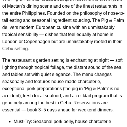
of Mactan’s dining scene and one of the finest restaurants in
the entire Philippines. Founded on the philosophy of nose-to-
tail eating and seasonal ingredient sourcing, The Pig & Palm
delivers modern European cuisine with an unmistakably
tropical sensibility — dishes that feel equally at home in
London or Copenhagen but are unmistakably rooted in their
Cebu setting.
The restaurant’s garden setting is enchanting at night — soft
lighting through tropical foliage, the distant sound of the sea,
and tables set with quiet elegance. The menu changes
seasonally and features house-made charcuterie,
exceptional pork preparations (the pig in ‘Pig & Palm’ is no
accident), fresh local seafood, and a cocktail program that is
genuinely among the best in Cebu. Reservations are
essential — book 3–5 days ahead for weekend dinners.
Must-Try: Seasonal pork belly, house charcuterie