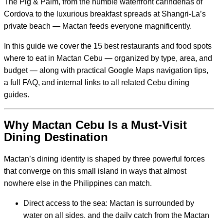
The Pig & Palm, from the humble waterfront carinderias of
Cordova to the luxurious breakfast spreads at Shangri-La’s
private beach — Mactan feeds everyone magnificently.
In this guide we cover the 15 best restaurants and food spots
where to eat in Mactan Cebu — organized by type, area, and
budget — along with practical Google Maps navigation tips,
a full FAQ, and internal links to all related Cebu dining
guides.
Why Mactan Cebu Is a Must-Visit
Dining Destination
Mactan’s dining identity is shaped by three powerful forces
that converge on this small island in ways that almost
nowhere else in the Philippines can match.
Direct access to the sea: Mactan is surrounded by
water on all sides, and the daily catch from the Mactan