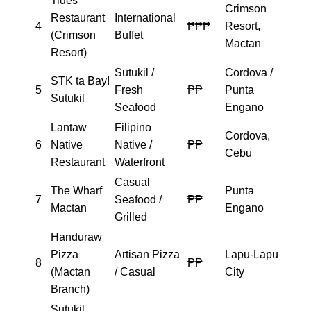
Tides
Crimson
Restaurant
International
4
₱₱₱
Resort,
(Crimson
Buffet
Mactan
Resort)
Sutukil /
Cordova /
STK ta Bay!
5
Fresh
₱₱
Punta
Sutukil
Seafood
Engano
Lantaw
Filipino
Cordova,
6
Native
Native /
₱₱
Cebu
Restaurant
Waterfront
Casual
The Wharf
Punta
7
Seafood /
₱₱
Mactan
Engano
Grilled
Handuraw
Pizza
Artisan Pizza
Lapu-Lapu
8
₱₱
(Mactan
/ Casual
City
Branch)
Sutukil