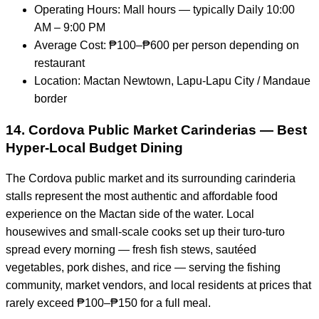
Operating Hours: Mall hours — typically Daily 10:00
AM – 9:00 PM
Average Cost: ₱100–₱600 per person depending on
restaurant
Location: Mactan Newtown, Lapu-Lapu City / Mandaue
border
14. Cordova Public Market Carinderias — Best
Hyper-Local Budget Dining
The Cordova public market and its surrounding carinderia
stalls represent the most authentic and affordable food
experience on the Mactan side of the water. Local
housewives and small-scale cooks set up their turo-turo
spread every morning — fresh fish stews, sautéed
vegetables, pork dishes, and rice — serving the fishing
community, market vendors, and local residents at prices that
rarely exceed ₱100–₱150 for a full meal.