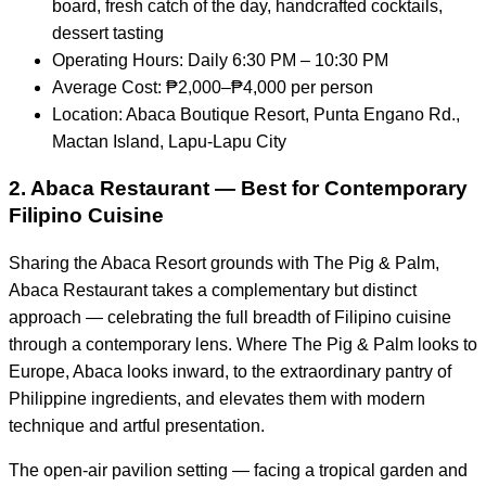
board, fresh catch of the day, handcrafted cocktails,
dessert tasting
Operating Hours: Daily 6:30 PM – 10:30 PM
Average Cost: ₱2,000–₱4,000 per person
Location: Abaca Boutique Resort, Punta Engano Rd.,
Mactan Island, Lapu-Lapu City
2. Abaca Restaurant — Best for Contemporary
Filipino Cuisine
Sharing the Abaca Resort grounds with The Pig & Palm,
Abaca Restaurant takes a complementary but distinct
approach — celebrating the full breadth of Filipino cuisine
through a contemporary lens. Where The Pig & Palm looks to
Europe, Abaca looks inward, to the extraordinary pantry of
Philippine ingredients, and elevates them with modern
technique and artful presentation.
The open-air pavilion setting — facing a tropical garden and