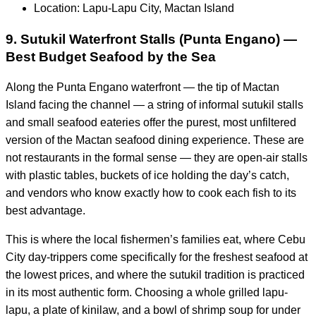
Location: Lapu-Lapu City, Mactan Island
9. Sutukil Waterfront Stalls (Punta Engano) —
Best Budget Seafood by the Sea
Along the Punta Engano waterfront — the tip of Mactan
Island facing the channel — a string of informal sutukil stalls
and small seafood eateries offer the purest, most unfiltered
version of the Mactan seafood dining experience. These are
not restaurants in the formal sense — they are open-air stalls
with plastic tables, buckets of ice holding the day’s catch,
and vendors who know exactly how to cook each fish to its
best advantage.
This is where the local fishermen’s families eat, where Cebu
City day-trippers come specifically for the freshest seafood at
the lowest prices, and where the sutukil tradition is practiced
in its most authentic form. Choosing a whole grilled lapu-
lapu, a plate of kinilaw, and a bowl of shrimp soup for under