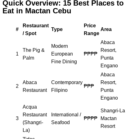
Quick Overview: 15 Best Places to
Eat in Mactan Cebu
Restaurant
Price
#
Type
Area
/ Spot
Range
Abaca
Modern
The Pig &
Resort,
1
European
₱₱₱₱
Palm
Punta
Fine Dining
Engano
Abaca
Abaca
Contemporary
Resort,
2
₱₱₱
Restaurant
Filipino
Punta
Engano
Acqua
Shangri-La
Restaurant
International /
3
₱₱₱₱
Mactan
(Shangri-
Seafood
Resort
La)