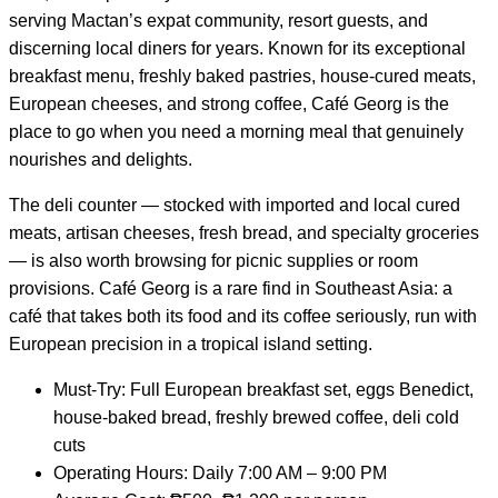
serving Mactan’s expat community, resort guests, and
discerning local diners for years. Known for its exceptional
breakfast menu, freshly baked pastries, house-cured meats,
European cheeses, and strong coffee, Café Georg is the
place to go when you need a morning meal that genuinely
nourishes and delights.
The deli counter — stocked with imported and local cured
meats, artisan cheeses, fresh bread, and specialty groceries
— is also worth browsing for picnic supplies or room
provisions. Café Georg is a rare find in Southeast Asia: a
café that takes both its food and its coffee seriously, run with
European precision in a tropical island setting.
Must-Try: Full European breakfast set, eggs Benedict,
house-baked bread, freshly brewed coffee, deli cold
cuts
Operating Hours: Daily 7:00 AM – 9:00 PM