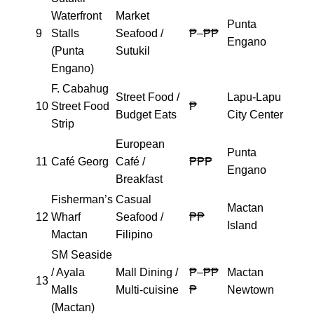
Waterfront
Market
Punta
9
Stalls
Seafood /
₱–₱₱
Engano
(Punta
Sutukil
Engano)
F. Cabahug
Street Food /
Lapu-Lapu
10
Street Food
₱
Budget Eats
City Center
Strip
European
Punta
11
Café Georg
Café /
₱₱₱
Engano
Breakfast
Fisherman’s
Casual
Mactan
12
Wharf
Seafood /
₱₱
Island
Mactan
Filipino
SM Seaside
/ Ayala
Mall Dining /
₱–₱₱
Mactan
13
Malls
Multi-cuisine
₱
Newtown
(Mactan)