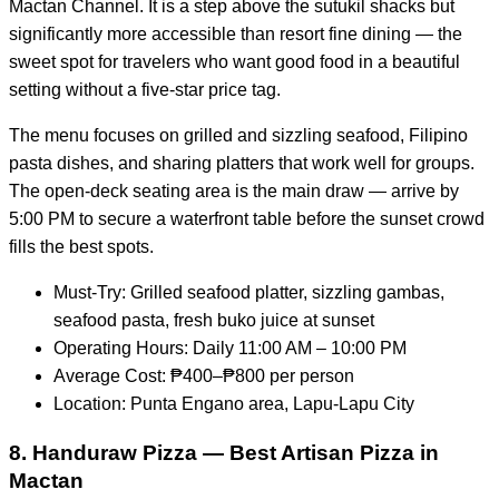
Mactan Channel. It is a step above the sutukil shacks but
significantly more accessible than resort fine dining — the
sweet spot for travelers who want good food in a beautiful
setting without a five-star price tag.
The menu focuses on grilled and sizzling seafood, Filipino
pasta dishes, and sharing platters that work well for groups.
The open-deck seating area is the main draw — arrive by
5:00 PM to secure a waterfront table before the sunset crowd
fills the best spots.
Must-Try: Grilled seafood platter, sizzling gambas,
seafood pasta, fresh buko juice at sunset
Operating Hours: Daily 11:00 AM – 10:00 PM
Average Cost: ₱400–₱800 per person
Location: Punta Engano area, Lapu-Lapu City
8. Handuraw Pizza — Best Artisan Pizza in
Mactan