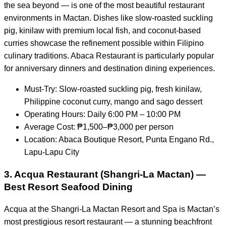
the sea beyond — is one of the most beautiful restaurant
environments in Mactan. Dishes like slow-roasted suckling
pig, kinilaw with premium local fish, and coconut-based
curries showcase the refinement possible within Filipino
culinary traditions. Abaca Restaurant is particularly popular
for anniversary dinners and destination dining experiences.
Must-Try: Slow-roasted suckling pig, fresh kinilaw,
Philippine coconut curry, mango and sago dessert
Operating Hours: Daily 6:00 PM – 10:00 PM
Average Cost: ₱1,500–₱3,000 per person
Location: Abaca Boutique Resort, Punta Engano Rd.,
Lapu-Lapu City
3. Acqua Restaurant (Shangri-La Mactan) —
Best Resort Seafood Dining
Acqua at the Shangri-La Mactan Resort and Spa is Mactan’s
most prestigious resort restaurant — a stunning beachfront