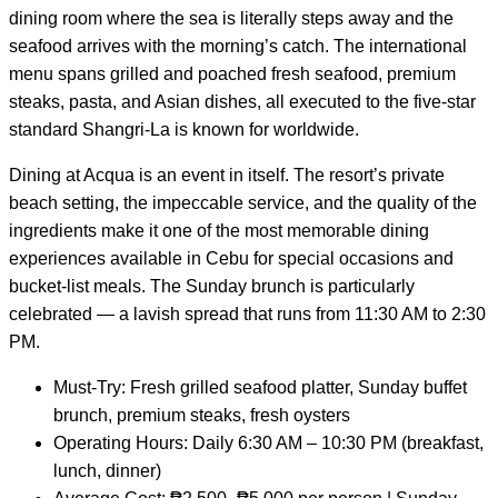
dining room where the sea is literally steps away and the
seafood arrives with the morning’s catch. The international
menu spans grilled and poached fresh seafood, premium
steaks, pasta, and Asian dishes, all executed to the five-star
standard Shangri-La is known for worldwide.
Dining at Acqua is an event in itself. The resort’s private
beach setting, the impeccable service, and the quality of the
ingredients make it one of the most memorable dining
experiences available in Cebu for special occasions and
bucket-list meals. The Sunday brunch is particularly
celebrated — a lavish spread that runs from 11:30 AM to 2:30
PM.
Must-Try: Fresh grilled seafood platter, Sunday buffet
brunch, premium steaks, fresh oysters
Operating Hours: Daily 6:30 AM – 10:30 PM (breakfast,
lunch, dinner)