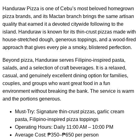
Handuraw Pizza is one of Cebu’s most beloved homegrown
pizza brands, and its Mactan branch brings the same artisan
quality that earned it a devoted citywide following to the
island. Handuraw is known for its thin-crust pizzas made with
house-stretched dough, generous toppings, and a wood-fired
approach that gives every pie a smoky, blistered perfection.
Beyond pizza, Handuraw serves Filipino-inspired pasta,
salads, and a selection of craft beverages. It is a relaxed,
casual, and genuinely excellent dining option for families,
couples, and groups who want great food in a fun
environment without breaking the bank. The service is warm
and the portions generous.
Must-Try: Signature thin-crust pizzas, garlic cream
pasta, Filipino-inspired pizza toppings
Operating Hours: Daily 11:00 AM – 10:00 PM
Average Cost: ₱350–₱650 per person