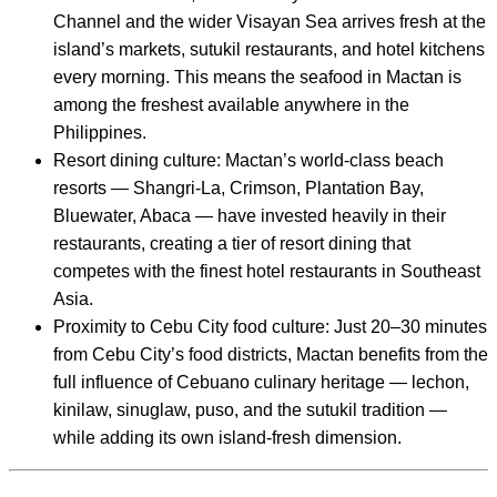
Channel and the wider Visayan Sea arrives fresh at the
island’s markets, sutukil restaurants, and hotel kitchens
every morning. This means the seafood in Mactan is
among the freshest available anywhere in the
Philippines.
Resort dining culture: Mactan’s world-class beach
resorts — Shangri-La, Crimson, Plantation Bay,
Bluewater, Abaca — have invested heavily in their
restaurants, creating a tier of resort dining that
competes with the finest hotel restaurants in Southeast
Asia.
Proximity to Cebu City food culture: Just 20–30 minutes
from Cebu City’s food districts, Mactan benefits from the
full influence of Cebuano culinary heritage — lechon,
kinilaw, sinuglaw, puso, and the sutukil tradition —
while adding its own island-fresh dimension.