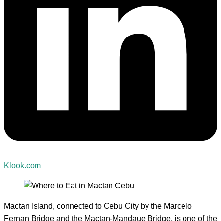
Klook.com
Mactan Island, connected to Cebu City by the Marcelo
Fernan Bridge and the Mactan-Mandaue Bridge, is one of the