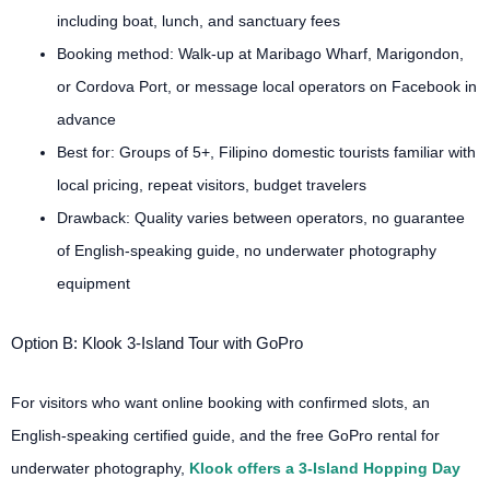
including boat, lunch, and sanctuary fees
Booking method: Walk-up at Maribago Wharf, Marigondon,
or Cordova Port, or message local operators on Facebook in
advance
Best for: Groups of 5+, Filipino domestic tourists familiar with
local pricing, repeat visitors, budget travelers
Drawback: Quality varies between operators, no guarantee
of English-speaking guide, no underwater photography
equipment
Option B: Klook 3-Island Tour with GoPro
For visitors who want online booking with confirmed slots, an
English-speaking certified guide, and the free GoPro rental for
underwater photography,
Klook offers a 3-Island Hopping Day