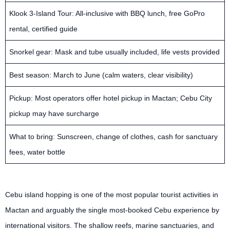
Klook 3-Island Tour: All-inclusive with BBQ lunch, free GoPro
rental, certified guide
Snorkel gear: Mask and tube usually included, life vests provided
Best season: March to June (calm waters, clear visibility)
Pickup: Most operators offer hotel pickup in Mactan; Cebu City
pickup may have surcharge
What to bring: Sunscreen, change of clothes, cash for sanctuary
fees, water bottle
Cebu island hopping is one of the most popular tourist activities in
Mactan and arguably the single most-booked Cebu experience by
international visitors. The shallow reefs, marine sanctuaries, and