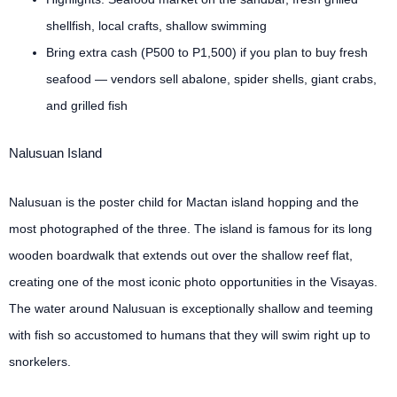
shellfish, local crafts, shallow swimming
Bring extra cash (P500 to P1,500) if you plan to buy fresh
seafood — vendors sell abalone, spider shells, giant crabs,
and grilled fish
Nalusuan Island
Nalusuan is the poster child for Mactan island hopping and the
most photographed of the three. The island is famous for its long
wooden boardwalk that extends out over the shallow reef flat,
creating one of the most iconic photo opportunities in the Visayas.
The water around Nalusuan is exceptionally shallow and teeming
with fish so accustomed to humans that they will swim right up to
snorkelers.