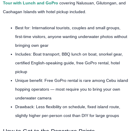
Tour with Lunch and GoPro
covering Nalusuan, Gilutongan, and
Caohagan Islands with hotel pickup included.
Best for: International tourists, couples and small groups,
first-time visitors, anyone wanting underwater photos without
bringing own gear
Includes: Boat transport, BBQ lunch on boat, snorkel gear,
certified English-speaking guide, free GoPro rental, hotel
pickup
Unique benefit: Free GoPro rental is rare among Cebu island
hopping operators — most require you to bring your own
underwater camera
Drawback: Less flexibility on schedule, fixed island route,
slightly higher per-person cost than DIY for large groups