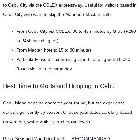
to Cebu City via the CCLEX expressway. Useful for visitors based in
Cebu City who want to skip the Mandaue-Mactan traffic.
From Cebu City via CCLEX: 30 to 45 minutes by Grab (P250
to P450 including toll)
From Mactan hotels: 15 to 30 minutes
Particularly useful if combining island hopping with 10,000
Roses visit on the same day
Best Time to Go Island Hopping in Cebu
Cebu island hopping operates year-round, but the experience
varies significantly by season. Choose your dates carefully based
on weather, water visibility, and crowd levels.
Peak Season (March to June) — RECOMMENDED