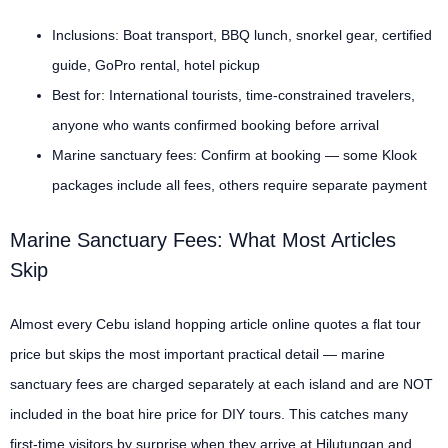
Inclusions: Boat transport, BBQ lunch, snorkel gear, certified
guide, GoPro rental, hotel pickup
Best for: International tourists, time-constrained travelers,
anyone who wants confirmed booking before arrival
Marine sanctuary fees: Confirm at booking — some Klook
packages include all fees, others require separate payment
Marine Sanctuary Fees: What Most Articles
Skip
Almost every Cebu island hopping article online quotes a flat tour
price but skips the most important practical detail — marine
sanctuary fees are charged separately at each island and are NOT
included in the boat hire price for DIY tours. This catches many
first-time visitors by surprise when they arrive at Hilutungan and