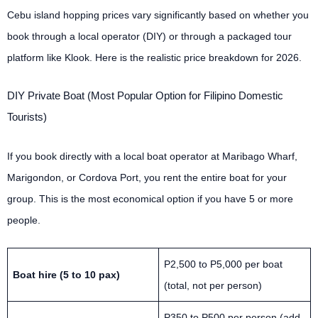
Cebu island hopping prices vary significantly based on whether you
book through a local operator (DIY) or through a packaged tour
platform like Klook. Here is the realistic price breakdown for 2026.
DIY Private Boat (Most Popular Option for Filipino Domestic
Tourists)
If you book directly with a local boat operator at Maribago Wharf,
Marigondon, or Cordova Port, you rent the entire boat for your
group. This is the most economical option if you have 5 or more
people.
P2,500 to P5,000 per boat
Boat hire (5 to 10 pax)
(total, not per person)
P350 to P500 per person (add-