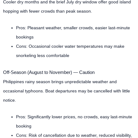
Cooler dry months and the brief July dry window offer good island
hopping with fewer crowds than peak season.
Pros: Pleasant weather, smaller crowds, easier last-minute
bookings
Cons: Occasional cooler water temperatures may make
snorkeling less comfortable
Off-Season (August to November) — Caution
Philippines rainy season brings unpredictable weather and
occasional typhoons. Boat departures may be cancelled with little
notice.
Pros: Significantly lower prices, no crowds, easy last-minute
booking
Cons: Risk of cancellation due to weather, reduced visibility,