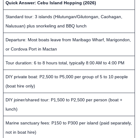
Quick Answer: Cebu Island Hopping (2026)
Standard tour: 3 islands (Hilutungan/Gilutongan, Caohagan,
Nalusuan) plus snorkeling and BBQ lunch
Departure: Most boats leave from Maribago Wharf, Marigondon,
or Cordova Port in Mactan
Tour duration: 6 to 8 hours total, typically 8:00 AM to 4:00 PM
DIY private boat: P2,500 to P5,000 per group of 5 to 10 people
(boat hire only)
DIY joiner/shared tour: P1,500 to P2,500 per person (boat +
lunch)
Marine sanctuary fees: P150 to P300 per island (paid separately,
not in boat hire)