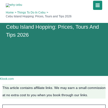
Skip
to
Home
Things To Do In Cebu
content
Cebu Island Hopping: Prices, Tours and Tips 2026
Cebu Island Hopping: Prices, Tours And
Tips 2026
Klook.com
This article contains affiliate links. We may earn a small commission
at no extra cost to you when you book through our links.