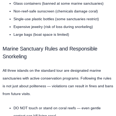
Glass containers (banned at some marine sanctuaries)
Non-reef-safe sunscreen (chemicals damage coral)
Single-use plastic bottles (some sanctuaries restrict)
Expensive jewelry (risk of loss during snorkeling)
Large bags (boat space is limited)
Marine Sanctuary Rules and Responsible
Snorkeling
All three islands on the standard tour are designated marine
sanctuaries with active conservation programs. Following the rules
is not just about politeness — violations can result in fines and bans
from future visits.
DO NOT touch or stand on coral reefs — even gentle
contact can kill living coral