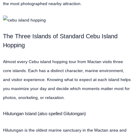
the most photographed nearby attraction.
The Three Islands of Standard Cebu Island
Hopping
Almost every Cebu island hopping tour from Mactan visits three
core islands. Each has a distinct character, marine environment,
and visitor experience. Knowing what to expect at each island helps
you maximize your day and decide which moments matter most for
photos, snorkeling, or relaxation.
Hilutungan Island (also spelled Gilutongan)
Hilutungan is the oldest marine sanctuary in the Mactan area and