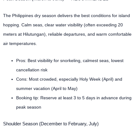
The Philippines dry season delivers the best conditions for island
hopping. Calm seas, clear water visibility (often exceeding 20
meters at Hilutungan), reliable departures, and warm comfortable
air temperatures.
Pros: Best visibility for snorkeling, calmest seas, lowest
cancellation risk
Cons: Most crowded, especially Holy Week (April) and
summer vacation (April to May)
Booking tip: Reserve at least 3 to 5 days in advance during
peak season
Shoulder Season (December to February, July)