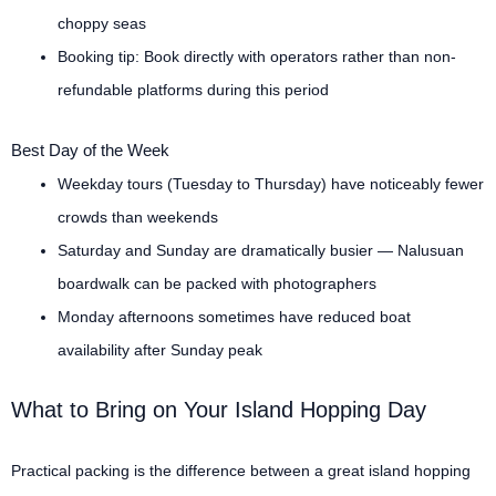
choppy seas
Booking tip: Book directly with operators rather than non-
refundable platforms during this period
Best Day of the Week
Weekday tours (Tuesday to Thursday) have noticeably fewer
crowds than weekends
Saturday and Sunday are dramatically busier — Nalusuan
boardwalk can be packed with photographers
Monday afternoons sometimes have reduced boat
availability after Sunday peak
What to Bring on Your Island Hopping Day
Practical packing is the difference between a great island hopping