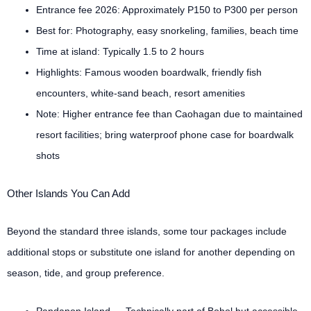
Entrance fee 2026: Approximately P150 to P300 per person
Best for: Photography, easy snorkeling, families, beach time
Time at island: Typically 1.5 to 2 hours
Highlights: Famous wooden boardwalk, friendly fish
encounters, white-sand beach, resort amenities
Note: Higher entrance fee than Caohagan due to maintained
resort facilities; bring waterproof phone case for boardwalk
shots
Other Islands You Can Add
Beyond the standard three islands, some tour packages include
additional stops or substitute one island for another depending on
season, tide, and group preference.
Pandanon Island — Technically part of Bohol but accessible