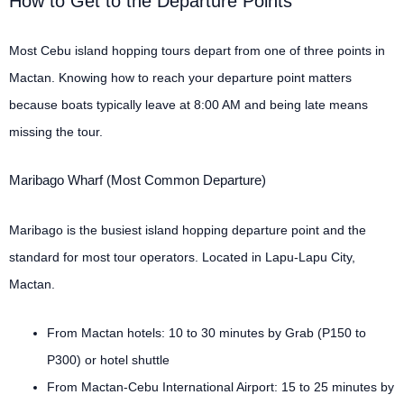
How to Get to the Departure Points
Most Cebu island hopping tours depart from one of three points in
Mactan. Knowing how to reach your departure point matters
because boats typically leave at 8:00 AM and being late means
missing the tour.
Maribago Wharf (Most Common Departure)
Maribago is the busiest island hopping departure point and the
standard for most tour operators. Located in Lapu-Lapu City,
Mactan.
From Mactan hotels: 10 to 30 minutes by Grab (P150 to
P300) or hotel shuttle
From Mactan-Cebu International Airport: 15 to 25 minutes by