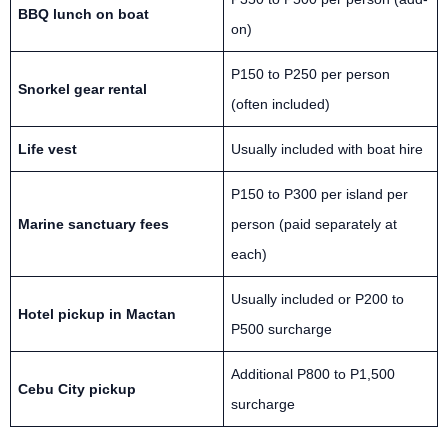
BBQ lunch on boat
on)
P150 to P250 per person
Snorkel gear rental
(often included)
Life vest
Usually included with boat hire
P150 to P300 per island per
Marine sanctuary fees
person (paid separately at
each)
Usually included or P200 to
Hotel pickup in Mactan
P500 surcharge
Additional P800 to P1,500
Cebu City pickup
surcharge