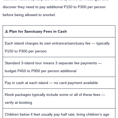
discover they need to pay additional P150 to P300 per person
before being allowed to snorkel.
⚠️ Plan for Sanctuary Fees in Cash
Each island charges its own entrance/sanctuary fee — typically
P150 to P300 per person
Standard 3-island tour means 3 separate fee payments —
budget P450 to P900 per person additional
Pay in cash at each island — no card payment available
Klook packages typically include some or all of these fees —
verify at booking
Children below 4 feet usually pay half rate; bring children’s age