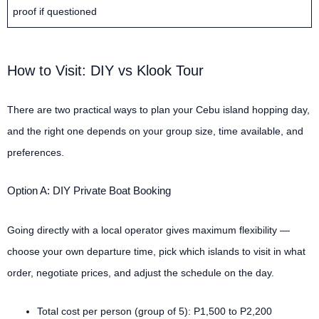
proof if questioned
How to Visit: DIY vs Klook Tour
There are two practical ways to plan your Cebu island hopping day,
and the right one depends on your group size, time available, and
preferences.
Option A: DIY Private Boat Booking
Going directly with a local operator gives maximum flexibility —
choose your own departure time, pick which islands to visit in what
order, negotiate prices, and adjust the schedule on the day.
Total cost per person (group of 5): P1,500 to P2,200