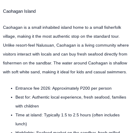
Caohagan Island
Caohagan is a small inhabited island home to a small fisherfolk
village, making it the most authentic stop on the standard tour.
Unlike resort-feel Nalusuan, Caohagan is a living community where
visitors interact with locals and can buy fresh seafood directly from
fishermen on the sandbar. The water around Caohagan is shallow
with soft white sand, making it ideal for kids and casual swimmers.
Entrance fee 2026: Approximately P200 per person
Best for: Authentic local experience, fresh seafood, families
with children
Time at island: Typically 1.5 to 2.5 hours (often includes
lunch)
Highlights: Seafood market on the sandbar, fresh grilled