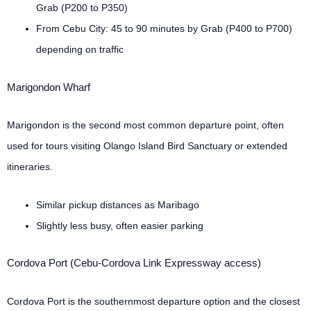
Grab (P200 to P350)
From Cebu City: 45 to 90 minutes by Grab (P400 to P700)
depending on traffic
Marigondon Wharf
Marigondon is the second most common departure point, often
used for tours visiting Olango Island Bird Sanctuary or extended
itineraries.
Similar pickup distances as Maribago
Slightly less busy, often easier parking
Cordova Port (Cebu-Cordova Link Expressway access)
Cordova Port is the southernmost departure option and the closest