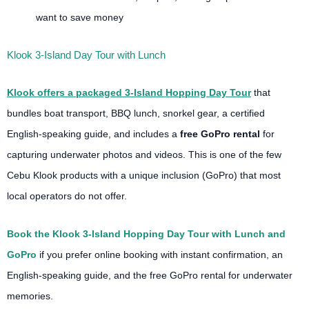
want to save money
Klook 3-Island Day Tour with Lunch
Klook offers a packaged 3-Island Hopping Day Tour
that
bundles boat transport, BBQ lunch, snorkel gear, a certified
English-speaking guide, and includes a
free GoPro rental
for
capturing underwater photos and videos. This is one of the few
Cebu Klook products with a unique inclusion (GoPro) that most
local operators do not offer.
Book the Klook 3-Island Hopping Day Tour with Lunch and
GoPro
if you prefer online booking with instant confirmation, an
English-speaking guide, and the free GoPro rental for underwater
memories.