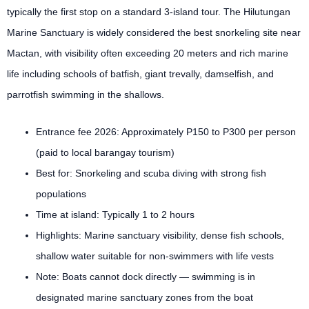
typically the first stop on a standard 3-island tour. The Hilutungan
Marine Sanctuary is widely considered the best snorkeling site near
Mactan, with visibility often exceeding 20 meters and rich marine
life including schools of batfish, giant trevally, damselfish, and
parrotfish swimming in the shallows.
Entrance fee 2026: Approximately P150 to P300 per person
(paid to local barangay tourism)
Best for: Snorkeling and scuba diving with strong fish
populations
Time at island: Typically 1 to 2 hours
Highlights: Marine sanctuary visibility, dense fish schools,
shallow water suitable for non-swimmers with life vests
Note: Boats cannot dock directly — swimming is in
designated marine sanctuary zones from the boat