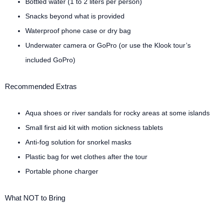
Bottled water (1 to 2 liters per person)
Snacks beyond what is provided
Waterproof phone case or dry bag
Underwater camera or GoPro (or use the Klook tour’s
included GoPro)
Recommended Extras
Aqua shoes or river sandals for rocky areas at some islands
Small first aid kit with motion sickness tablets
Anti-fog solution for snorkel masks
Plastic bag for wet clothes after the tour
Portable phone charger
What NOT to Bring