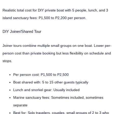
Realistic total cost for DIY private boat with 5 people, lunch, and 3
island sanctuary fees: P1,500 to P2,200 per person.
DIY Joiner/Shared Tour
Joiner tours combine multiple small groups on one boat. Lower per-
person cost than private booking but less flexibility on schedule and
stops.
Per person cost: P1,500 to P2,500
Boat shared with: 5 to 15 other guests typically
Lunch and snorkel gear: Usually included
Marine sanctuary fees: Sometimes included, sometimes
separate
Best for: Solo travelers, couples, small groups of 2 to 3 who