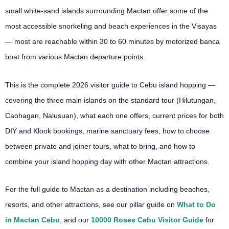
small white-sand islands surrounding Mactan offer some of the
most accessible snorkeling and beach experiences in the Visayas
— most are reachable within 30 to 60 minutes by motorized banca
boat from various Mactan departure points.
This is the complete 2026 visitor guide to Cebu island hopping —
covering the three main islands on the standard tour (Hilutungan,
Caohagan, Nalusuan), what each one offers, current prices for both
DIY and Klook bookings, marine sanctuary fees, how to choose
between private and joiner tours, what to bring, and how to
combine your island hopping day with other Mactan attractions.
For the full guide to Mactan as a destination including beaches,
resorts, and other attractions, see our pillar guide on
What to Do
in Mactan Cebu
, and our
10000 Roses Cebu Visitor Guide
for