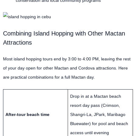
conservation and local community programs
Combining Island Hopping with Other Mactan
Attractions
Most island hopping tours end by 3:00 to 4:00 PM, leaving the rest
of your day open for other Mactan and Cordova attractions. Here
are practical combinations for a full Mactan day.
Drop in at a Mactan beach
resort day pass (Crimson,
After-tour beach time
Shangri-La, JPark, Maribago
Bluewater) for pool and beach
access until evening