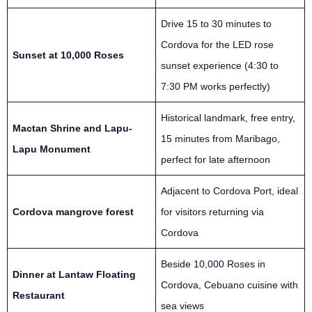
Drive 15 to 30 minutes to
Cordova for the LED rose
Sunset at 10,000 Roses
sunset experience (4:30 to
7:30 PM works perfectly)
Historical landmark, free entry,
Mactan Shrine and Lapu-
15 minutes from Maribago,
Lapu Monument
perfect for late afternoon
Adjacent to Cordova Port, ideal
Cordova mangrove forest
for visitors returning via
Cordova
Beside 10,000 Roses in
Dinner at Lantaw Floating
Cordova, Cebuano cuisine with
Restaurant
sea views