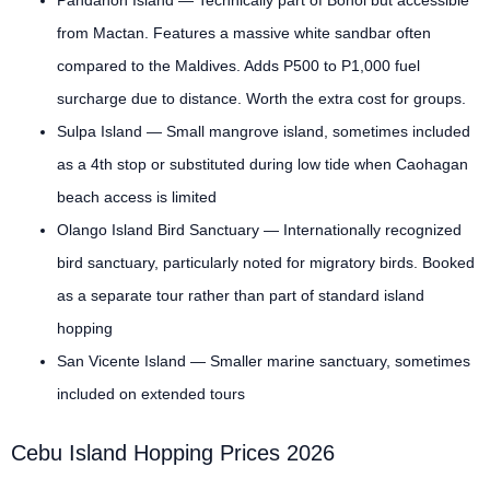
from Mactan. Features a massive white sandbar often
compared to the Maldives. Adds P500 to P1,000 fuel
surcharge due to distance. Worth the extra cost for groups.
Sulpa Island — Small mangrove island, sometimes included
as a 4th stop or substituted during low tide when Caohagan
beach access is limited
Olango Island Bird Sanctuary — Internationally recognized
bird sanctuary, particularly noted for migratory birds. Booked
as a separate tour rather than part of standard island
hopping
San Vicente Island — Smaller marine sanctuary, sometimes
included on extended tours
Cebu Island Hopping Prices 2026