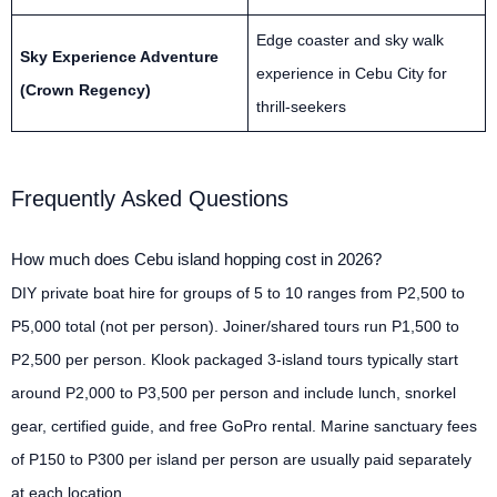
Edge coaster and sky walk
Sky Experience Adventure
experience in Cebu City for
(Crown Regency)
thrill-seekers
Frequently Asked Questions
How much does Cebu island hopping cost in 2026?
DIY private boat hire for groups of 5 to 10 ranges from P2,500 to
P5,000 total (not per person). Joiner/shared tours run P1,500 to
P2,500 per person. Klook packaged 3-island tours typically start
around P2,000 to P3,500 per person and include lunch, snorkel
gear, certified guide, and free GoPro rental. Marine sanctuary fees
of P150 to P300 per island per person are usually paid separately
at each location.