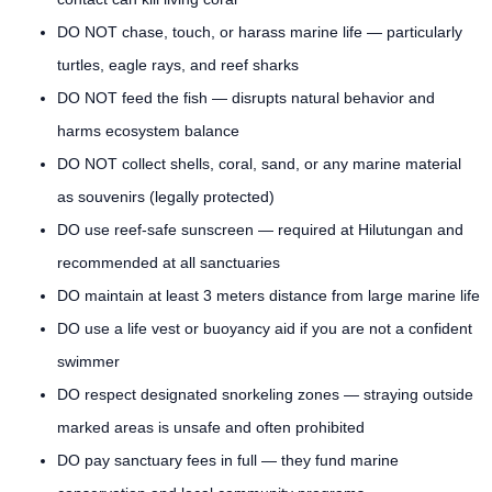
DO NOT chase, touch, or harass marine life — particularly
turtles, eagle rays, and reef sharks
DO NOT feed the fish — disrupts natural behavior and
harms ecosystem balance
DO NOT collect shells, coral, sand, or any marine material
as souvenirs (legally protected)
DO use reef-safe sunscreen — required at Hilutungan and
recommended at all sanctuaries
DO maintain at least 3 meters distance from large marine life
DO use a life vest or buoyancy aid if you are not a confident
swimmer
DO respect designated snorkeling zones — straying outside
marked areas is unsafe and often prohibited
DO pay sanctuary fees in full — they fund marine