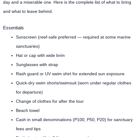
day and a miserable one. Here is the complete list of what to bring
and what to leave behind.
Essentials
Sunscreen (reef-safe preferred — required at some marine
sanctuaries)
Hat or cap with wide brim
Sunglasses with strap
Rash guard or UV swim shirt for extended sun exposure
Quick-dry swim shorts/swimsuit (worn under regular clothes
for departure)
Change of clothes for after the tour
Beach towel
Cash in small denominations (P100, P50, P20) for sanctuary
fees and tips