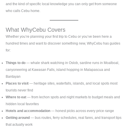
and the kind of specific local knowledge you can only get from someone
who calls Cebu home.
What WhyCebu Covers
Whether you’re planning your first trip to Cebu or you’ve been here a
hundred times and want to discover something new, WhyCebu has guides
for:
Things to do
— whale shark watching in Oslob, sardine runs in Moalboal,
canyoneering at Kawasan Falls, island hopping in Malapascua and
Bantayan
Places to visit
— heritage sites, waterfalls, islands, and local spots most
tourists never find
Where to eat
— from lechon spots and night markets to budget meals and
hidden local favorites
Hotels and accommodation
— honest picks across every price range
Getting around
— bus routes, ferry schedules, real fares, and transport tips
that actually work