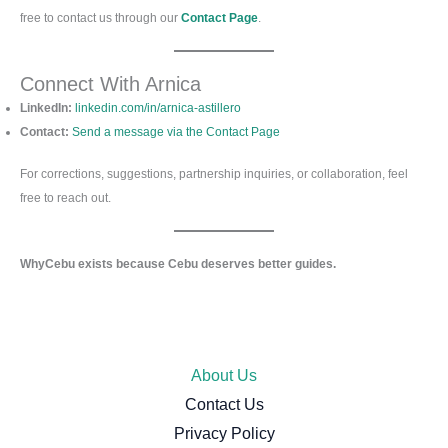
free to contact us through our
Contact Page
.
Connect With Arnica
LinkedIn:
linkedin.com/in/arnica-astillero
Contact:
Send a message via the Contact Page
For corrections, suggestions, partnership inquiries, or collaboration, feel
free to reach out.
WhyCebu exists because Cebu deserves better guides.
About Us
Contact Us
Privacy Policy