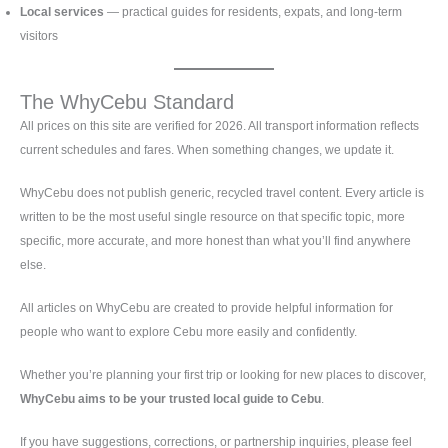
Local services
— practical guides for residents, expats, and long-term
visitors
The WhyCebu Standard
All prices on this site are verified for 2026. All transport information reflects
current schedules and fares. When something changes, we update it.
WhyCebu does not publish generic, recycled travel content. Every article is
written to be the most useful single resource on that specific topic, more
specific, more accurate, and more honest than what you’ll find anywhere
else.
All articles on WhyCebu are created to provide helpful information for
people who want to explore Cebu more easily and confidently.
Whether you’re planning your first trip or looking for new places to discover,
WhyCebu aims to be your trusted local guide to Cebu
.
If you have suggestions, corrections, or partnership inquiries, please feel