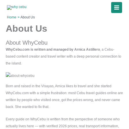
Skip
to
content
Home
About Us
About Us
About WhyCebu
WhyCebu.com is written and managed by Arnica Astillero
, a Cebu-
based content creator and travel writer with a deep personal connection to
the island.
Born and raised in the Visayas, Arnica likes to travel and she started
WhyCebu.com with a simple frustration: most Cebu travel guides online are
written by people who visited once, got the prices wrong, and never came
back. She wanted to fix that.
Every guide on WhyCebu is written from the perspective of someone who
actually lives here — with verified 2026 prices, real transport information,