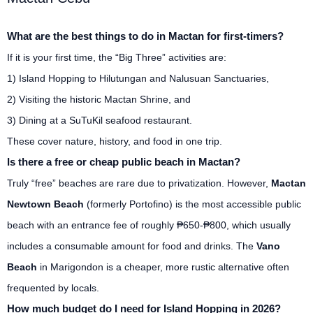
What are the best things to do in Mactan for first-timers?
If it is your first time, the “Big Three” activities are:
1) Island Hopping to Hilutungan and Nalusuan Sanctuaries,
2) Visiting the historic Mactan Shrine, and
3) Dining at a SuTuKil seafood restaurant.
These cover nature, history, and food in one trip.
Is there a free or cheap public beach in Mactan?
Truly “free” beaches are rare due to privatization. However,
Mactan
Newtown Beach
(formerly Portofino) is the most accessible public
beach with an entrance fee of roughly ₱650-₱800, which usually
includes a consumable amount for food and drinks. The
Vano
Beach
in Marigondon is a cheaper, more rustic alternative often
frequented by locals.
How much budget do I need for Island Hopping in 2026?