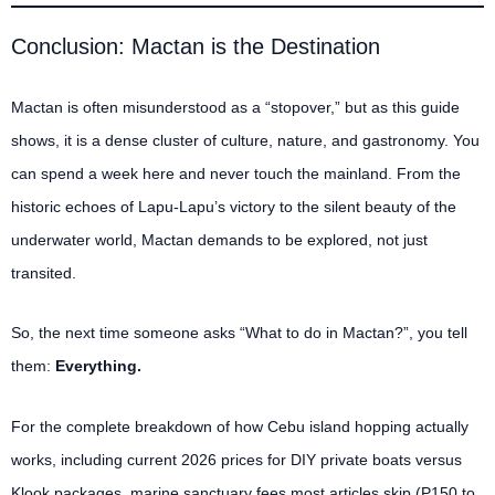
Conclusion: Mactan is the Destination
Mactan is often misunderstood as a “stopover,” but as this guide
shows, it is a dense cluster of culture, nature, and gastronomy. You
can spend a week here and never touch the mainland. From the
historic echoes of Lapu-Lapu’s victory to the silent beauty of the
underwater world, Mactan demands to be explored, not just
transited.
So, the next time someone asks “What to do in Mactan?”, you tell
them:
Everything.
For the complete breakdown of how Cebu island hopping actually
works, including current 2026 prices for DIY private boats versus
Klook packages, marine sanctuary fees most articles skip (P150 to