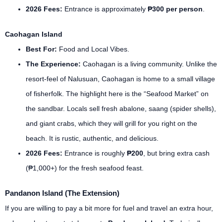
2026 Fees:
Entrance is approximately
₱300 per person
.
Caohagan Island
Best For:
Food and Local Vibes.
The Experience:
Caohagan is a living community. Unlike the
resort-feel of Nalusuan, Caohagan is home to a small village
of fisherfolk. The highlight here is the “Seafood Market” on
the sandbar. Locals sell fresh abalone, saang (spider shells),
and giant crabs, which they will grill for you right on the
beach. It is rustic, authentic, and delicious.
2026 Fees:
Entrance is roughly
₱200
, but bring extra cash
(₱1,000+) for the fresh seafood feast.
Pandanon Island (The Extension)
If you are willing to pay a bit more for fuel and travel an extra hour,