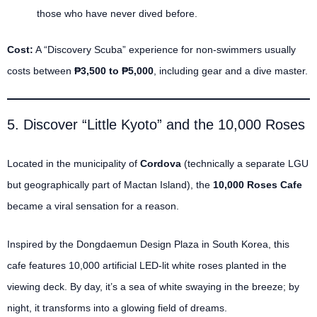
those who have never dived before.
Cost:
A “Discovery Scuba” experience for non-swimmers usually
costs between
₱3,500 to ₱5,000
, including gear and a dive master.
5. Discover “Little Kyoto” and the 10,000 Roses
Located in the municipality of
Cordova
(technically a separate LGU
but geographically part of Mactan Island), the
10,000 Roses Cafe
became a viral sensation for a reason.
Inspired by the Dongdaemun Design Plaza in South Korea, this
cafe features 10,000 artificial LED-lit white roses planted in the
viewing deck.
By day, it’s a sea of white swaying in the breeze; by
night, it transforms into a glowing field of dreams.