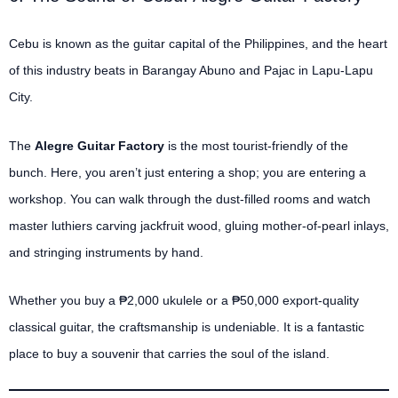
Cebu is known as the guitar capital of the Philippines, and the heart
of this industry beats in Barangay Abuno and Pajac in Lapu-Lapu
City.
The
Alegre Guitar Factory
is the most tourist-friendly of the
bunch. Here, you aren’t just entering a shop; you are entering a
workshop. You can walk through the dust-filled rooms and watch
master luthiers carving jackfruit wood, gluing mother-of-pearl inlays,
and stringing instruments by hand.
Whether you buy a ₱2,000 ukulele or a ₱50,000 export-quality
classical guitar, the craftsmanship is undeniable. It is a fantastic
place to buy a souvenir that carries the soul of the island.