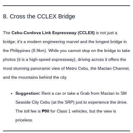
8. Cross the CCLEX Bridge
The
Cebu-Cordova Link Expressway (CCLEX)
is not just a
bridge; it’s a modern engineering marvel and the longest bridge in
the Philippines (8.9km). While you cannot stop on the bridge to take
photos (it is a high-speed expressway), driving across it offers the
most stunning panoramic view of Metro Cebu, the Mactan Channel,
and the mountains behind the city.
Suggestion:
Rent a car or take a Grab from Mactan to SM
Seaside City Cebu (at the SRP) just to experience the drive.
The toll fee is
₱90
for Class 1 vehicles, but the view is
priceless.