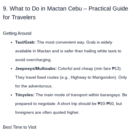
9. What to Do in Mactan Cebu – Practical Guide
for Travelers
Getting Around
Taxi/Grab:
The most convenient way. Grab is widely
available in Mactan and is safer than hailing white taxis to
avoid overcharging.
Jeepneys/Multicabs:
Colorful and cheap (min fare ₱13).
They travel fixed routes (e.g., Highway to Marigondon). Only
for the adventurous.
Tricycles:
The main mode of transport within barangays. Be
prepared to negotiate. A short trip should be ₱20-₱50, but
foreigners are often quoted higher.
Best Time to Visit