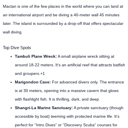
Mactan is one of the few places in the world where you can land at
an international airport and be diving a 40-meter wall 45 minutes
later. The island is surrounded by a drop-off that offers spectacular
wall diving.
Top Dive Spots
Tambuli Plane Wreck:
A small airplane wreck sitting at
around 18-22 meters. It’s an artificial reef that attracts batfish
and groupers.+1
Marigondon Cave:
For advanced divers only. The entrance
is at 30 meters, opening into a massive cavern that glows
with flashlight fish. It is thrilling, dark, and deep.
Shangri-La Marine Sanctuary:
A private sanctuary (though
accessible by boat) teeming with protected marine life. It’s
perfect for “Intro Dives” or “Discovery Scuba” courses for