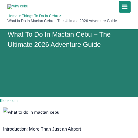
Skip
to
Home
Things To Do In Cebu
content
What to Do in Mactan Cebu – The Ultimate 2026 Adventure Guide
What To Do In Mactan Cebu – The
Ultimate 2026 Adventure Guide
Klook.com
Introduction: More Than Just an Airport