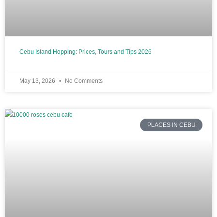
Cebu Island Hopping: Prices, Tours and Tips 2026
May 13, 2026
No Comments
PLACES IN CEBU