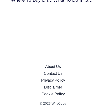
Where To Buy Dried Mangoes In Cebu (Prices, Best Brands & Cheap Local Options)
What To Do In SM Seaside Cebu: The Ultimate 2026 Mall Guide
About Us
Contact Us
Privacy Policy
Disclaimer
Cookie Policy
© 2026 WhyCebu