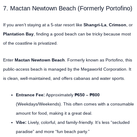
7. Mactan Newtown Beach (Formerly Portofino)
If you aren’t staying at a 5-star resort like
Shangri-La
,
Crimson
, or
Plantation Bay
, finding a good beach can be tricky because most
of the coastline is privatized.
Enter
Mactan Newtown Beach
. Formerly known as Portofino, this
public-access beach is managed by the Megaworld Corporation.
It
is clean, well-maintained, and offers cabanas and water sports.
Entrance Fee:
Approximately
₱650 – ₱800
(Weekdays/Weekends). This often comes with a consumable
amount for food, making it a great deal.
Vibe:
Lively, colorful, and family-friendly. It’s less “secluded
paradise” and more “fun beach party.”