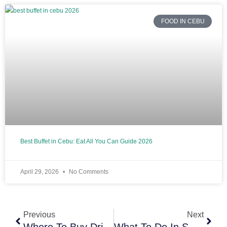
FOOD IN CEBU
Best Buffet in Cebu: Eat All You Can Guide 2026
April 29, 2026
No Comments
Prev
Next
Previous
Next