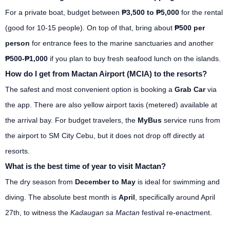
For a private boat, budget between
₱3,500 to ₱5,000
for the rental
(good for 10-15 people). On top of that, bring about
₱500 per
person
for entrance fees to the marine sanctuaries and another
₱500-₱1,000
if you plan to buy fresh seafood lunch on the islands.
How do I get from Mactan Airport (MCIA) to the resorts?
The safest and most convenient option is booking a
Grab Car
via
the app. There are also yellow airport taxis (metered) available at
the arrival bay. For budget travelers, the
MyBus
service runs from
the airport to SM City Cebu, but it does not drop off directly at
resorts.
What is the best time of year to visit Mactan?
The dry season from
December to May
is ideal for swimming and
diving. The absolute best month is
April
, specifically around April
27th, to witness the
Kadaugan sa Mactan
festival re-enactment.