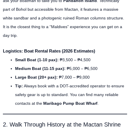
ask your boatman to take you to
Pandanon Island
. Technically
part of Bohol but accessible from Mactan, it features a massive
white sandbar and a photogenic ruined Roman columns structure.
It is the closest thing to a “Maldives” experience you can get on a
day trip.
Logistics: Boat Rental Rates (2026 Estimates)
Small Boat (1-10 pax):
₱3,500 – ₱4,500
Medium Boat (11-15 pax):
₱5,000 – ₱6,500
Large Boat (20+ pax):
₱7,000 – ₱9,000
Tip:
Always book with a DOT-accredited operator to ensure
safety gear is up to standard. You can find many reliable
contacts at the
Maribago Pump Boat Wharf
.
2. Walk Through History at the Mactan Shrine