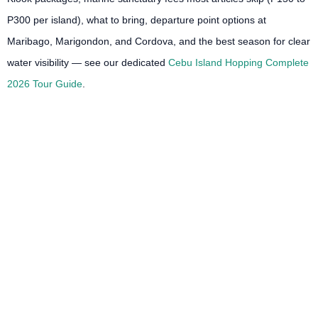
P300 per island), what to bring, departure point options at
Maribago, Marigondon, and Cordova, and the best season for clear
water visibility — see our dedicated
Cebu Island Hopping Complete
2026 Tour Guide
.