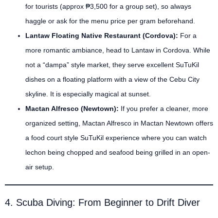
for tourists (approx ₱3,500 for a group set), so always
haggle or ask for the menu price per gram beforehand.
Lantaw Floating Native Restaurant (Cordova):
For a
more romantic ambiance, head to Lantaw in Cordova. While
not a “dampa” style market, they serve excellent SuTuKil
dishes on a floating platform with a view of the Cebu City
skyline. It is especially magical at sunset.
Mactan Alfresco (Newtown):
If you prefer a cleaner, more
organized setting, Mactan Alfresco in Mactan Newtown offers
a food court style SuTuKil experience where you can watch
lechon being chopped and seafood being grilled in an open-
air setup.
4. Scuba Diving: From Beginner to Drift Diver