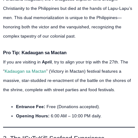
Christianity to the Philippines but died at the hands of Lapu-Lapu’s
men.
This dual memorialization is unique to the Philippines—
honoring both the victor and the vanquished, recognizing the
complex tapestry of our colonial past.
Pro Tip: Kadaugan sa Mactan
If you are visiting in
April
, try to align your trip with the 27th. The
“
Kadaugan sa Mactan
” (Victory in Mactan) festival features a
massive, star-studded re-enactment of the battle on the shores of
the shrine, complete with street parties and food festivals.
Entrance Fee:
Free (Donations accepted).
Opening Hours:
6:00 AM – 10:00 PM daily.