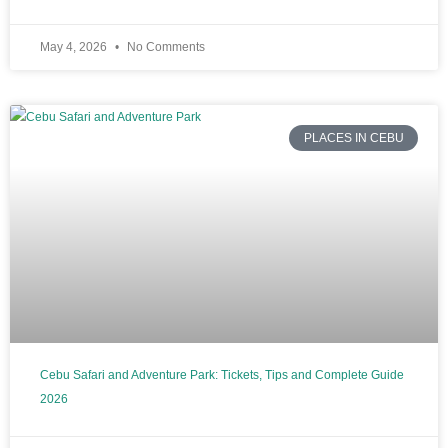
May 4, 2026
No Comments
PLACES IN CEBU
Cebu Safari and Adventure Park: Tickets, Tips and Complete Guide
2026