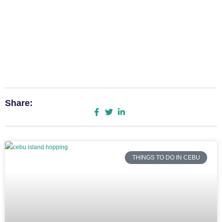
Share:
THINGS TO DO IN CEBU