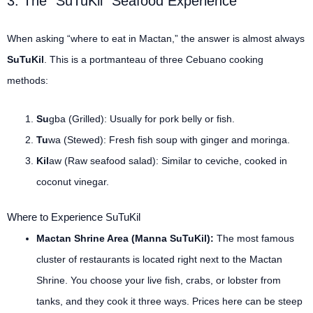
3. The “SuTuKil” Seafood Experience
When asking “where to eat in Mactan,” the answer is almost always
SuTuKil
. This is a portmanteau of three Cebuano cooking
methods:
Su
gba (Grilled): Usually for pork belly or fish.
Tu
wa (Stewed): Fresh fish soup with ginger and moringa.
Kil
aw (Raw seafood salad): Similar to ceviche, cooked in
coconut vinegar.
Where to Experience SuTuKil
Mactan Shrine Area (Manna SuTuKil):
The most famous
cluster of restaurants is located right next to the Mactan
Shrine. You choose your live fish, crabs, or lobster from
tanks, and they cook it three ways. Prices here can be steep