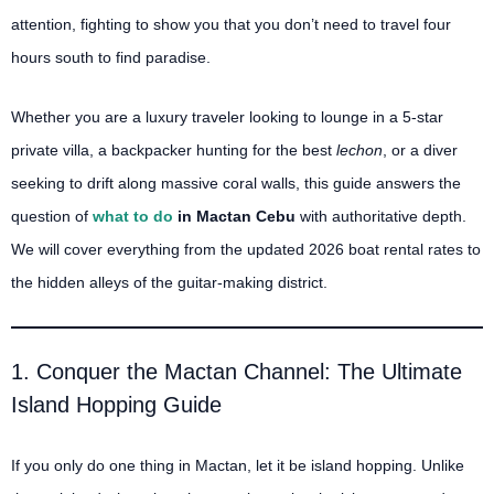
attention, fighting to show you that you don’t need to travel four
hours south to find paradise.
Whether you are a luxury traveler looking to lounge in a 5-star
private villa, a backpacker hunting for the best
lechon
, or a diver
seeking to drift along massive coral walls, this guide answers the
question of
what to do
in Mactan Cebu
with authoritative depth.
We will cover everything from the updated 2026 boat rental rates to
the hidden alleys of the guitar-making district.
1. Conquer the Mactan Channel: The Ultimate
Island Hopping Guide
If you only do one thing in Mactan, let it be island hopping. Unlike