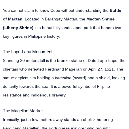
You cannot claim to know Cebu without understanding the
Battle
of Mactan
. Located in Barangay Mactan, the
Mactan Shrine
(Liberty Shrine)
is a beautifully landscaped park that honors two
key figures in Philippine history.
The Lapu-Lapu Monument
Standing 20 meters tall is the bronze statue of Datu Lapu-Lapu, the
chieftain who defeated Ferdinand Magellan on April 27, 1521. The
statue depicts him holding a
kampilan
(sword) and a shield, looking
defiantly towards the sea. It is a powerful symbol of Filipino
resistance and indigenous bravery.
The Magellan Marker
Ironically, just a few meters away stands an obelisk honoring
Ferdinand Magellan, the Portuguese explorer who brought