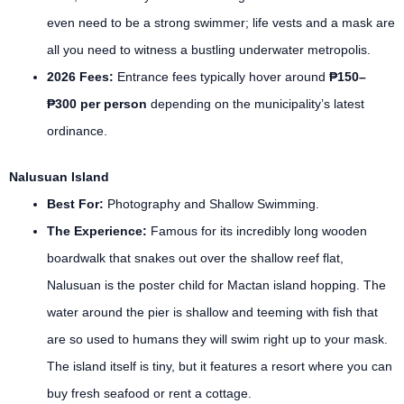
even need to be a strong swimmer; life vests and a mask are
all you need to witness a bustling underwater metropolis.
2026 Fees:
Entrance fees typically hover around
₱150–
₱300 per person
depending on the municipality’s latest
ordinance.
Nalusuan Island
Best For:
Photography and Shallow Swimming.
The Experience:
Famous for its incredibly long wooden
boardwalk that snakes out over the shallow reef flat,
Nalusuan is the poster child for Mactan island hopping. The
water around the pier is shallow and teeming with fish that
are so used to humans they will swim right up to your mask.
The island itself is tiny, but it features a resort where you can
buy fresh seafood or rent a cottage.