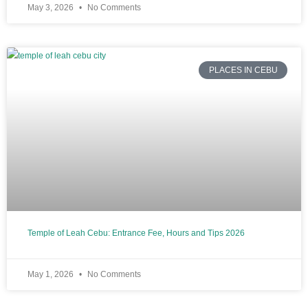
May 3, 2026
No Comments
PLACES IN CEBU
Temple of Leah Cebu: Entrance Fee, Hours and Tips 2026
May 1, 2026
No Comments