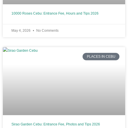
10000 Roses Cebu: Entrance Fee, Hours and Tips 2026
May 4, 2026
No Comments
PLACES IN CEBU
Sirao Garden Cebu: Entrance Fee, Photos and Tips 2026