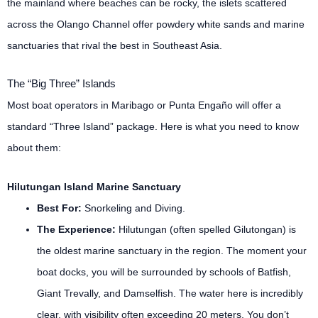
the mainland where beaches can be rocky, the islets scattered
across the Olango Channel offer powdery white sands and marine
sanctuaries that rival the best in Southeast Asia.
The “Big Three” Islands
Most boat operators in Maribago or Punta Engaño will offer a
standard “Three Island” package. Here is what you need to know
about them:
Hilutungan Island Marine Sanctuary
Best For:
Snorkeling and Diving.
The Experience:
Hilutungan (often spelled Gilutongan) is
the oldest marine sanctuary in the region. The moment your
boat docks, you will be surrounded by schools of Batfish,
Giant Trevally, and Damselfish. The water here is incredibly
clear, with visibility often exceeding 20 meters. You don’t