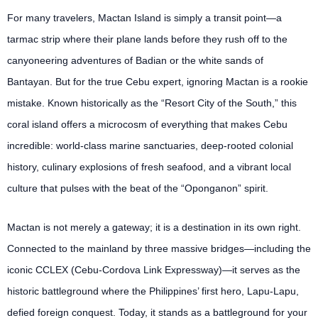
For many travelers, Mactan Island is simply a transit point—a
tarmac strip where their plane lands before they rush off to the
canyoneering adventures of Badian or the white sands of
Bantayan. But for the true Cebu expert, ignoring Mactan is a rookie
mistake. Known historically as the “Resort City of the South,” this
coral island offers a microcosm of everything that makes Cebu
incredible: world-class marine sanctuaries, deep-rooted colonial
history, culinary explosions of fresh seafood, and a vibrant local
culture that pulses with the beat of the “Oponganon” spirit.
Mactan is not merely a gateway; it is a destination in its own right.
Connected to the mainland by three massive bridges—including the
iconic CCLEX (Cebu-Cordova Link Expressway)—it serves as the
historic battleground where the Philippines’ first hero, Lapu-Lapu,
defied foreign conquest. Today, it stands as a battleground for your