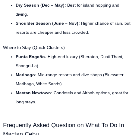
Dry Season (Dec – May):
Best for island hopping and
diving.
Shoulder Season (June – Nov):
Higher chance of rain, but
resorts are cheaper and less crowded.
Where to Stay (Quick Clusters)
Punta Engaño:
High-end luxury (Sheraton, Dusit Thani,
Shangri-La).
Maribago:
Mid-range resorts and dive shops (Bluewater
Maribago, White Sands).
Mactan Newtown:
Condotels and Airbnb options, great for
long stays.
Frequently Asked Question on What To Do In
Mactan Cebu