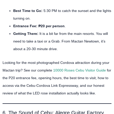
Best Time to Go:
5:30 PM to catch the sunset and the lights
turning on.
Entrance Fee:
₱20 per person
.
Getting There:
It is a bit far from the main resorts. You will
need to take a taxi or a Grab. From Mactan Newtown, it’s
about a 20-30 minute drive.
Looking for the most photographed Cordova attraction during your
Mactan trip? See our complete
10000 Roses Cebu Visitor Guide
for
the P20 entrance fee, opening hours, the best time to visit, how to
access via the Cebu-Cordova Link Expressway, and our honest
review of what the LED rose installation actually looks like.
6. The Sound of Cebu: Alegre Guitar Factory