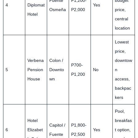
Fuente
P1,200-
budget
4
Diplomat
Yes
Osmeña
P2,000
price,
Hotel
central
location
Lowest
price,
Verbena
Colon /
downtow
P700-
5
Pension
Downto
No
n
P1,200
House
wn
access,
backpac
kers
Pool,
Hotel
breakfas
Capitol /
P1,800-
6
Elizabet
Yes
t option,
Fuente
P2,500