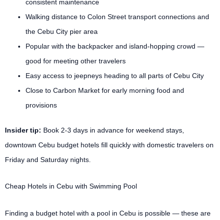
consistent maintenance
Walking distance to Colon Street transport connections and
the Cebu City pier area
Popular with the backpacker and island-hopping crowd —
good for meeting other travelers
Easy access to jeepneys heading to all parts of Cebu City
Close to Carbon Market for early morning food and
provisions
Insider tip:
Book 2-3 days in advance for weekend stays,
downtown Cebu budget hotels fill quickly with domestic travelers on
Friday and Saturday nights.
Cheap Hotels in Cebu with Swimming Pool
Finding a budget hotel with a pool in Cebu is possible — these are