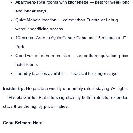
Apartment-style rooms with kitchenette — best for week-long
and longer stays
Quiet Mabolo location — calmer than Fuente or Lahug
without sacrificing access
10-minute Grab to Ayala Center Cebu and 15 minutes to IT
Park
Good value for the room size — larger than equivalent-price
hotel rooms
Laundry facilities available — practical for longer stays
Insider tip:
Negotiate a weekly or monthly rate if staying 7+ nights
— Mabolo Garden Flat offers significantly better rates for extended
stays than the nightly price implies.
Cebu Belmont Hotel