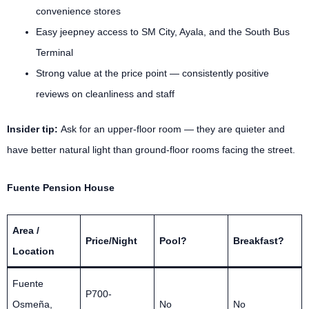
convenience stores
Easy jeepney access to SM City, Ayala, and the South Bus
Terminal
Strong value at the price point — consistently positive
reviews on cleanliness and staff
Insider tip:
Ask for an upper-floor room — they are quieter and
have better natural light than ground-floor rooms facing the street.
Fuente Pension House
Area /
Price/Night
Pool?
Breakfast?
Location
Fuente
P700-
Osmeña,
No
No