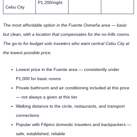
P1,200/night
Cebu City
The most affordable option in the Fuente Osmeña area — basic
but clean, with a location that compensates for the no-frills rooms.
The go-to for budget solo travelers who want central Cebu City at
the lowest possible price.
Lowest price in the Fuente area — consistently under
P1,000 for basic rooms
Private bathroom and air conditioning included at this price
— not always a given at this tier
Walking distance to the circle, restaurants, and transport
connections
Popular with Filipino domestic travelers and backpackers —
safe, established, reliable