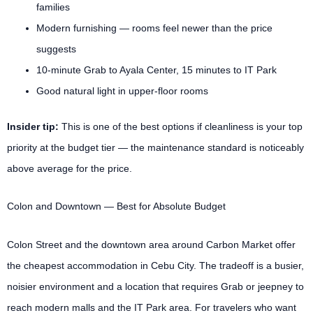
families
Modern furnishing — rooms feel newer than the price
suggests
10-minute Grab to Ayala Center, 15 minutes to IT Park
Good natural light in upper-floor rooms
Insider tip:
This is one of the best options if cleanliness is your top
priority at the budget tier — the maintenance standard is noticeably
above average for the price.
Colon and Downtown — Best for Absolute Budget
Colon Street and the downtown area around Carbon Market offer
the cheapest accommodation in Cebu City. The tradeoff is a busier,
noisier environment and a location that requires Grab or jeepney to
reach modern malls and the IT Park area. For travelers who want