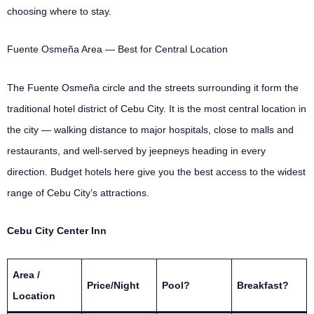
choosing where to stay.
Fuente Osmeña Area — Best for Central Location
The Fuente Osmeña circle and the streets surrounding it form the
traditional hotel district of Cebu City. It is the most central location in
the city — walking distance to major hospitals, close to malls and
restaurants, and well-served by jeepneys heading in every
direction. Budget hotels here give you the best access to the widest
range of Cebu City’s attractions.
Cebu City Center Inn
Area /
Price/Night
Pool?
Breakfast?
Location