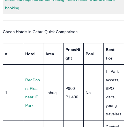
booking.
Cheap Hotels in Cebu: Quick Comparison
Price/Ni
Best
#
Hotel
Area
Pool
ght
For
IT Park
RedDoo
access,
rz Plus
P900-
BPO
1
Lahug
No
near IT
P1,400
visits,
Park
young
travelers
Central