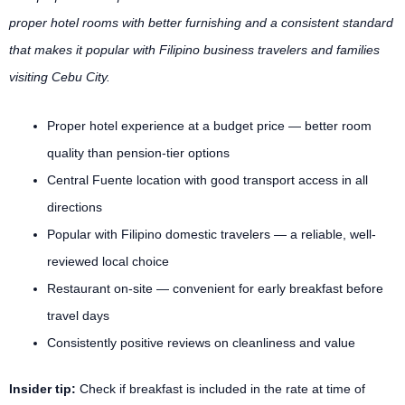
proper hotel rooms with better furnishing and a consistent standard
that makes it popular with Filipino business travelers and families
visiting Cebu City.
Proper hotel experience at a budget price — better room
quality than pension-tier options
Central Fuente location with good transport access in all
directions
Popular with Filipino domestic travelers — a reliable, well-
reviewed local choice
Restaurant on-site — convenient for early breakfast before
travel days
Consistently positive reviews on cleanliness and value
Insider tip:
Check if breakfast is included in the rate at time of