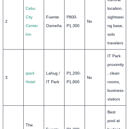
Cebu
location,
City
Fuente
P800-
sightseei
2
No
Center
Osmeña
P1,300
ng base,
Inn
solo
travelers
IT Park
proximity
ipark
Lahug /
P1,200-
, clean
3
No
Hotel
IT Park
P1,800
rooms,
business
visitors
Best
pool at
The