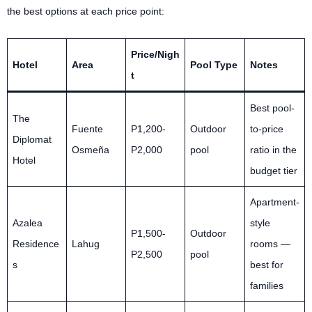
the best options at each price point:
Price/Nigh
Hotel
Area
Pool Type
Notes
t
Best pool-
The
Fuente
P1,200-
Outdoor
to-price
Diplomat
Osmeña
P2,000
pool
ratio in the
Hotel
budget tier
Apartment-
Azalea
style
P1,500-
Outdoor
Residence
Lahug
rooms —
P2,500
pool
s
best for
families