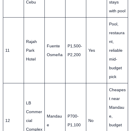
Cebu
stays
with pool
Pool,
restaura
Rajah
nt,
Fuente
P1,500-
11
Park
Yes
reliable
Osmeña
P2,200
Hotel
mid-
budget
pick
Cheapes
t near
LB
Mandau
Commer
Mandau
P700-
e,
12
cial
No
e
P1,100
budget
Complex