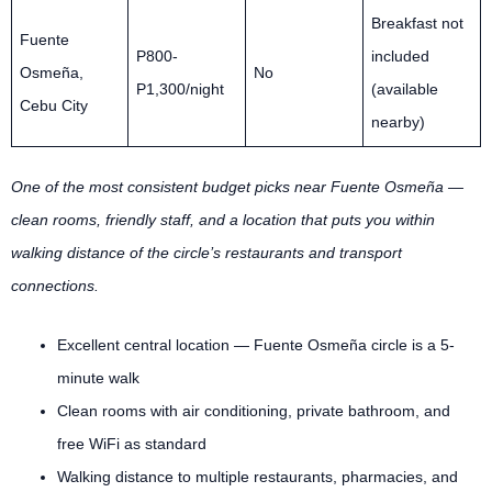
Breakfast not
Fuente
P800-
included
Osmeña,
No
P1,300/night
(available
Cebu City
nearby)
One of the most consistent budget picks near Fuente Osmeña —
clean rooms, friendly staff, and a location that puts you within
walking distance of the circle’s restaurants and transport
connections.
Excellent central location — Fuente Osmeña circle is a 5-
minute walk
Clean rooms with air conditioning, private bathroom, and
free WiFi as standard
Walking distance to multiple restaurants, pharmacies, and