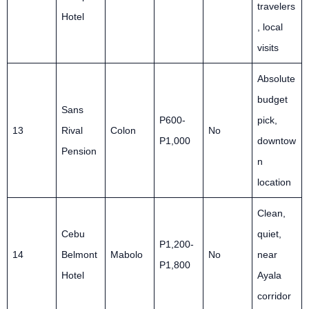
travelers
Hotel
, local
visits
Absolute
budget
Sans
P600-
pick,
13
Rival
Colon
No
P1,000
downtow
Pension
n
location
Clean,
Cebu
quiet,
P1,200-
14
Belmont
Mabolo
No
near
P1,800
Hotel
Ayala
corridor