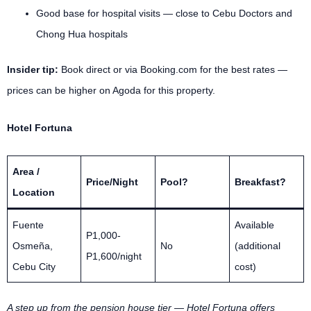
Good base for hospital visits — close to Cebu Doctors and
Chong Hua hospitals
Insider tip:
Book direct or via Booking.com for the best rates —
prices can be higher on Agoda for this property.
Hotel Fortuna
Area /
Price/Night
Pool?
Breakfast?
Location
Fuente
Available
P1,000-
Osmeña,
No
(additional
P1,600/night
Cebu City
cost)
A step up from the pension house tier — Hotel Fortuna offers