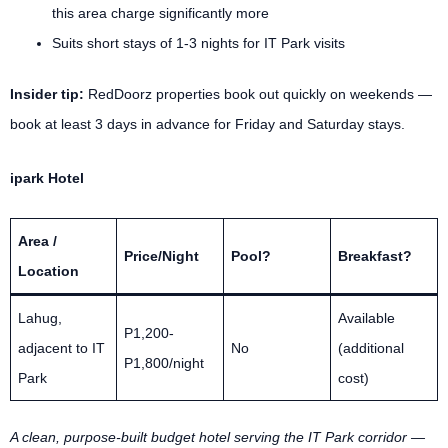
this area charge significantly more
Suits short stays of 1-3 nights for IT Park visits
Insider tip:
RedDoorz properties book out quickly on weekends —
book at least 3 days in advance for Friday and Saturday stays.
ipark Hotel
Area /
Price/Night
Pool?
Breakfast?
Location
Lahug,
Available
P1,200-
adjacent to IT
No
(additional
P1,800/night
Park
cost)
A clean, purpose-built budget hotel serving the IT Park corridor —