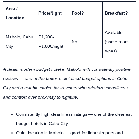
Area /
Price/Night
Pool?
Breakfast?
Location
Available
Mabolo, Cebu
P1,200-
No
(some room
City
P1,800/night
types)
A clean, modern budget hotel in Mabolo with consistently positive
reviews — one of the better-maintained budget options in Cebu
City and a reliable choice for travelers who prioritize cleanliness
and comfort over proximity to nightlife.
Consistently high cleanliness ratings — one of the cleanest
budget hotels in Cebu City
Quiet location in Mabolo — good for light sleepers and