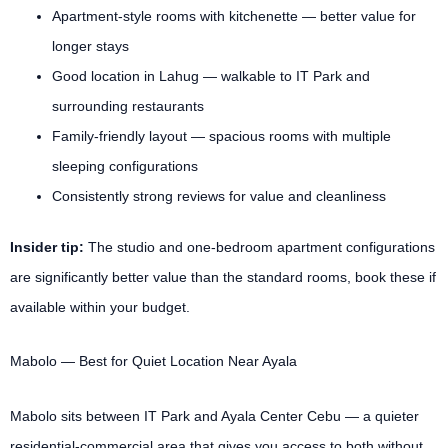
Apartment-style rooms with kitchenette — better value for
longer stays
Good location in Lahug — walkable to IT Park and
surrounding restaurants
Family-friendly layout — spacious rooms with multiple
sleeping configurations
Consistently strong reviews for value and cleanliness
Insider tip:
The studio and one-bedroom apartment configurations
are significantly better value than the standard rooms, book these if
available within your budget.
Mabolo — Best for Quiet Location Near Ayala
Mabolo sits between IT Park and Ayala Center Cebu — a quieter
residential-commercial area that gives you access to both without