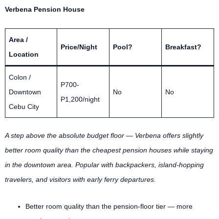
Verbena Pension House
Area /
Price/Night
Pool?
Breakfast?
Location
Colon /
P700-
Downtown
No
No
P1,200/night
Cebu City
A step above the absolute budget floor — Verbena offers slightly
better room quality than the cheapest pension houses while staying
in the downtown area. Popular with backpackers, island-hopping
travelers, and visitors with early ferry departures.
Better room quality than the pension-floor tier — more