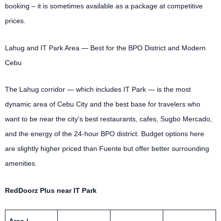
booking – it is sometimes available as a package at competitive
prices.
Lahug and IT Park Area — Best for the BPO District and Modern
Cebu
The Lahug corridor — which includes IT Park — is the most
dynamic area of Cebu City and the best base for travelers who
want to be near the city’s best restaurants, cafes, Sugbo Mercado,
and the energy of the 24-hour BPO district. Budget options here
are slightly higher priced than Fuente but offer better surrounding
amenities.
RedDoorz Plus near IT Park