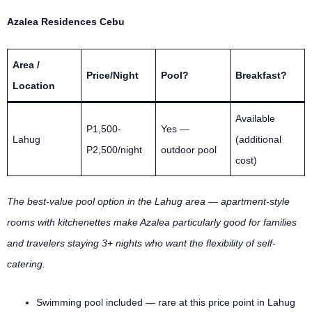
Azalea Residences Cebu
Area /
Price/Night
Pool?
Breakfast?
Location
Available
P1,500-
Yes —
Lahug
(additional
P2,500/night
outdoor pool
cost)
The best-value pool option in the Lahug area — apartment-style
rooms with kitchenettes make Azalea particularly good for families
and travelers staying 3+ nights who want the flexibility of self-
catering.
Swimming pool included — rare at this price point in Lahug