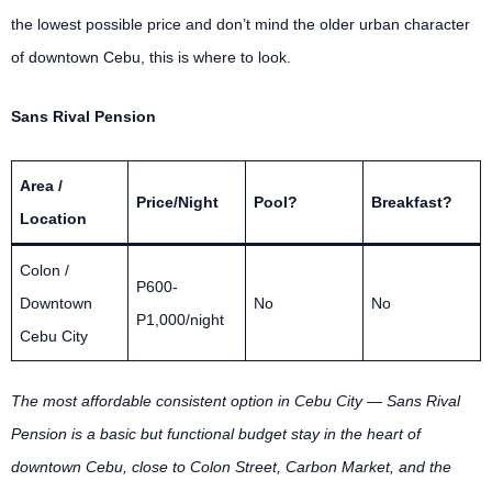
the lowest possible price and don’t mind the older urban character
of downtown Cebu, this is where to look.
Sans Rival Pension
Area /
Price/Night
Pool?
Breakfast?
Location
Colon /
P600-
Downtown
No
No
P1,000/night
Cebu City
The most affordable consistent option in Cebu City — Sans Rival
Pension is a basic but functional budget stay in the heart of
downtown Cebu, close to Colon Street, Carbon Market, and the