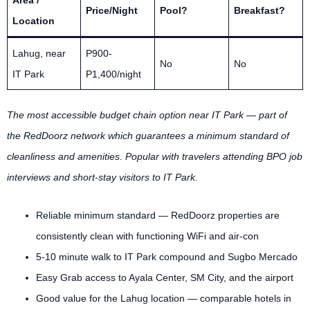
Area /
Price/Night
Pool?
Breakfast?
Location
Lahug, near
P900-
No
No
IT Park
P1,400/night
The most accessible budget chain option near IT Park — part of
the RedDoorz network which guarantees a minimum standard of
cleanliness and amenities. Popular with travelers attending BPO job
interviews and short-stay visitors to IT Park.
Reliable minimum standard — RedDoorz properties are
consistently clean with functioning WiFi and air-con
5-10 minute walk to IT Park compound and Sugbo Mercado
Easy Grab access to Ayala Center, SM City, and the airport
Good value for the Lahug location — comparable hotels in