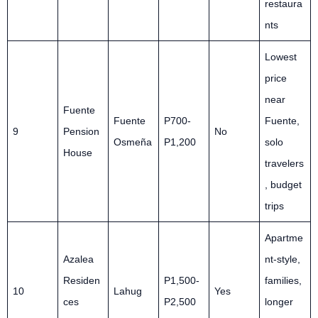
restaura
nts
Lowest
price
near
Fuente
Fuente
P700-
Fuente,
9
Pension
No
Osmeña
P1,200
solo
House
travelers
, budget
trips
Apartme
Azalea
nt-style,
Residen
P1,500-
families,
10
Lahug
Yes
ces
P2,500
longer