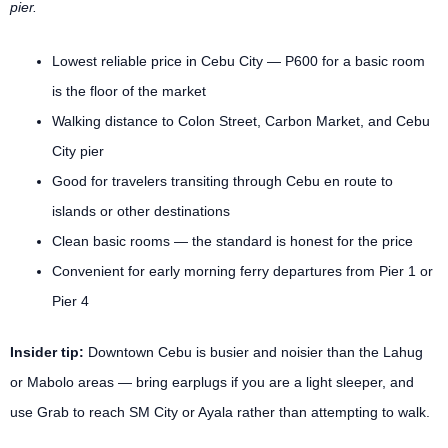
pier.
Lowest reliable price in Cebu City — P600 for a basic room
is the floor of the market
Walking distance to Colon Street, Carbon Market, and Cebu
City pier
Good for travelers transiting through Cebu en route to
islands or other destinations
Clean basic rooms — the standard is honest for the price
Convenient for early morning ferry departures from Pier 1 or
Pier 4
Insider tip:
Downtown Cebu is busier and noisier than the Lahug
or Mabolo areas — bring earplugs if you are a light sleeper, and
use Grab to reach SM City or Ayala rather than attempting to walk.