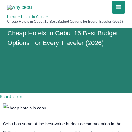
Skip
to
Home
Hotels in Cebu
content
Cheap Hotels in Cebu: 15 Best Budget Options for Every Traveler (2026)
Cheap Hotels In Cebu: 15 Best Budget
Options For Every Traveler (2026)
Klook.com
Cebu has some of the best-value budget accommodation in the