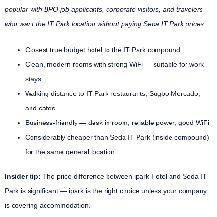
popular with BPO job applicants, corporate visitors, and travelers
who want the IT Park location without paying Seda IT Park prices.
Closest true budget hotel to the IT Park compound
Clean, modern rooms with strong WiFi — suitable for work
stays
Walking distance to IT Park restaurants, Sugbo Mercado,
and cafes
Business-friendly — desk in room, reliable power, good WiFi
Considerably cheaper than Seda IT Park (inside compound)
for the same general location
Insider tip:
The price difference between ipark Hotel and Seda IT
Park is significant — ipark is the right choice unless your company
is covering accommodation.