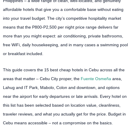
Philippines – a wide range of clean, well-located, and genuinely
affordable hotels that give you a comfortable base without eating
into your travel budget. The city’s competitive hospitality market
means that the P800-P2,500 per night price range delivers far
more than you might expect: air conditioning, private bathrooms,
free WiFi, daily housekeeping, and in many cases a swimming pool
or breakfast included.
This guide covers the 15 best cheap hotels in Cebu across all the
areas that matter – Cebu City proper, the
Fuente Osmeña
area,
Lahug and IT Park, Mabolo, Colon and downtown, and options
near the airport for early departures or late arrivals. Every hotel on
this list has been selected based on location value, cleanliness,
traveler reviews, and what you actually get for the price. Budget in
Cebu means accessible – not a compromise on the basics.