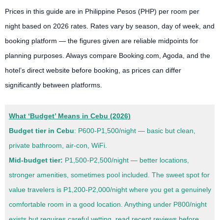
Prices in this guide are in Philippine Pesos (PHP) per room per
night based on 2026 rates. Rates vary by season, day of week, and
booking platform — the figures given are reliable midpoints for
planning purposes. Always compare Booking.com, Agoda, and the
hotel’s direct website before booking, as prices can differ
significantly between platforms.
What ‘Budget’ Means in Cebu (2026)
Budget tier in Cebu
: P600-P1,500/night — basic but clean,
private bathroom, air-con, WiFi.
Mid-budget tier:
P1,500-P2,500/night — better locations,
stronger amenities, sometimes pool included. The sweet spot for
value travelers is P1,200-P2,000/night where you get a genuinely
comfortable room in a good location. Anything under P800/night
exists but requires careful vetting, read recent reviews before