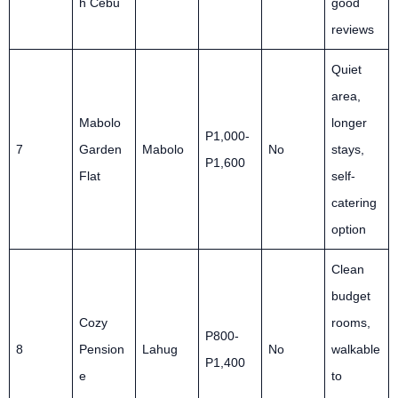
h Cebu
good
reviews
Quiet
area,
Mabolo
longer
P1,000-
7
Garden
Mabolo
No
stays,
P1,600
Flat
self-
catering
option
Clean
budget
Cozy
rooms,
P800-
8
Pension
Lahug
No
walkable
P1,400
e
to