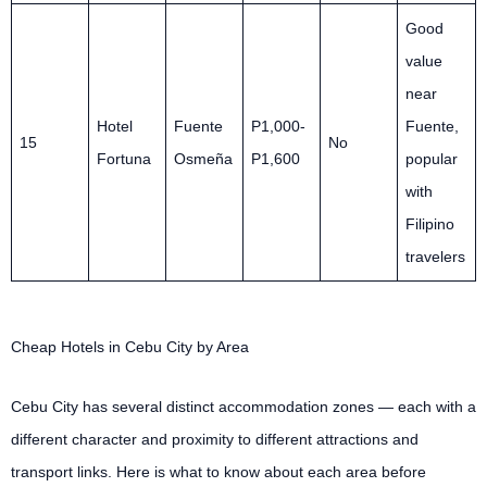
Good
value
near
Hotel
Fuente
P1,000-
Fuente,
15
No
Fortuna
Osmeña
P1,600
popular
with
Filipino
travelers
Cheap Hotels in Cebu City by Area
Cebu City has several distinct accommodation zones — each with a
different character and proximity to different attractions and
transport links. Here is what to know about each area before