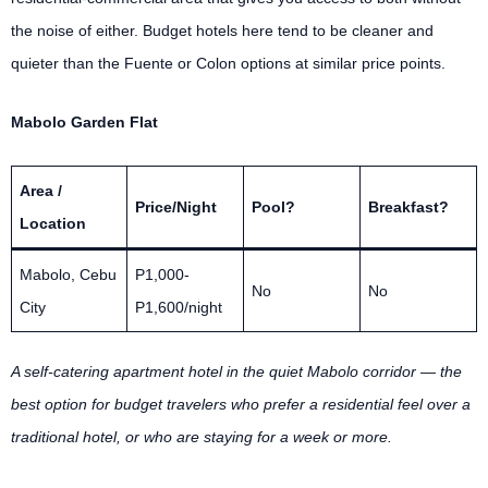
the noise of either. Budget hotels here tend to be cleaner and
quieter than the Fuente or Colon options at similar price points.
Mabolo Garden Flat
Area /
Price/Night
Pool?
Breakfast?
Location
Mabolo, Cebu
P1,000-
No
No
City
P1,600/night
A self-catering apartment hotel in the quiet Mabolo corridor — the
best option for budget travelers who prefer a residential feel over a
traditional hotel, or who are staying for a week or more.