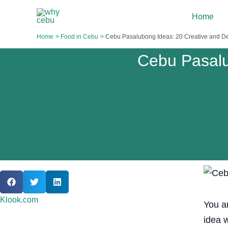
Skip
Home
to
content
Home
Food in Cebu
Cebu Pasalubong Ideas: 20 Creative and Del
Cebu Pasalu
Klook.com
You a
idea 