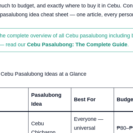
uch to budget, and exactly where to buy it in Cebu. Con
pasalubong idea cheat sheet — one article, every person
the complete overview of all Cebu pasalubong including
— read our
Cebu Pasalubong: The Complete Guide
.
0 Cebu Pasalubong Ideas at a Glance
Pasalubong
Best For
Budge
Idea
Everyone —
Cebu
universal
₱80–₱
Chicharon