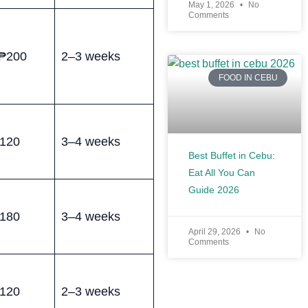
May 1, 2026
No
Comments
₱200
2–3 weeks
FOOD IN CEBU
120
3–4 weeks
Best Buffet in Cebu:
Eat All You Can
Guide 2026
180
3–4 weeks
April 29, 2026
No
Comments
120
2–3 weeks