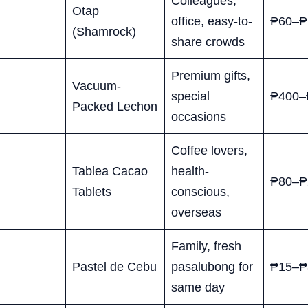
Colleagues,
Otap
office, easy-to-
₱60–₱
(Shamrock)
share crowds
Premium gifts,
Vacuum-
special
₱400–
Packed Lechon
occasions
Coffee lovers,
Tablea Cacao
health-
₱80–₱
Tablets
conscious,
overseas
Family, fresh
Pastel de Cebu
pasalubong for
₱15–₱
same day