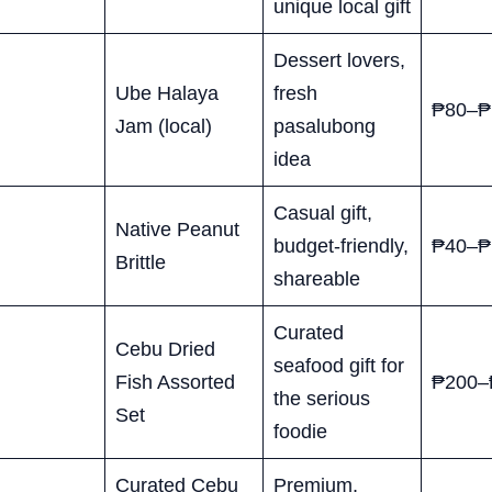
unique local gift
Dessert lovers,
Ube Halaya
fresh
₱80–₱
Jam (local)
pasalubong
idea
Casual gift,
Native Peanut
budget-friendly,
₱40–₱
Brittle
shareable
Curated
Cebu Dried
seafood gift for
Fish Assorted
₱200–
the serious
Set
foodie
Curated Cebu
Premium,