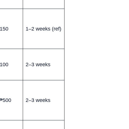
150
1–2 weeks (ref)
100
2–3 weeks
₱500
2–3 weeks