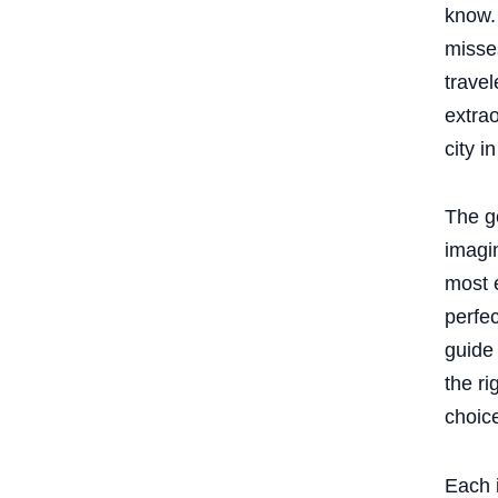
know.
miss
travel
extrao
city i
The g
imagin
most e
perfec
guide
the r
choic
Each i