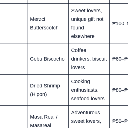
Sweet lovers,
Merzci
unique gift not
₱100–
Butterscotch
found
elsewhere
Coffee
Cebu Biscocho
drinkers, biscuit
₱60–₱
lovers
Cooking
Dried Shrimp
enthusiasts,
₱80–₱
(Hipon)
seafood lovers
Adventurous
Masa Real /
sweet lovers,
₱50–₱
Masareal