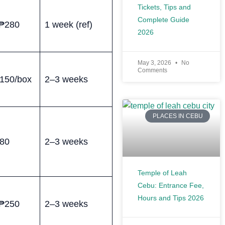
Tickets, Tips and
Complete Guide
₱280
1 week (ref)
2026
May 3, 2026
No
Comments
150/box
2–3 weeks
PLACES IN CEBU
80
2–3 weeks
Temple of Leah
Cebu: Entrance Fee,
Hours and Tips 2026
₱250
2–3 weeks