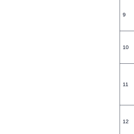
9
10
11
12