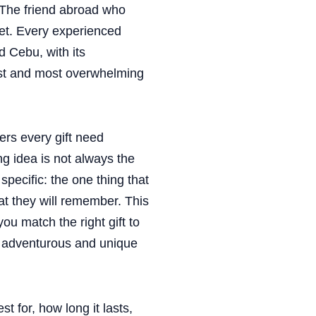
The friend abroad who
et. Every experienced
d Cebu, with its
best and most overwhelming
rs every gift need
g idea is not always the
pecific: the one thing that
at they will remember. This
u match the right gift to
t adventurous and unique
st for, how long it lasts,