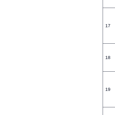
17
18
19