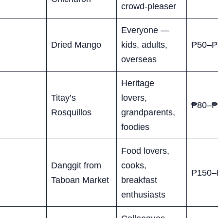
crowd-pleaser
Everyone —
Dried Mango
kids, adults,
₱50–₱
overseas
Heritage
Titay’s
lovers,
₱80–₱
Rosquillos
grandparents,
foodies
Food lovers,
Danggit from
cooks,
₱150–
Taboan Market
breakfast
enthusiasts