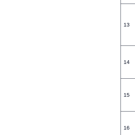
13
14
15
16