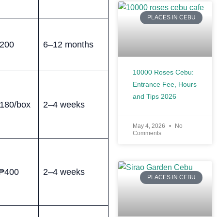
PLACES IN CEBU
200
6–12 months
10000 Roses Cebu:
Entrance Fee, Hours
and Tips 2026
180/box
2–4 weeks
May 4, 2026
No
Comments
₱400
2–4 weeks
PLACES IN CEBU