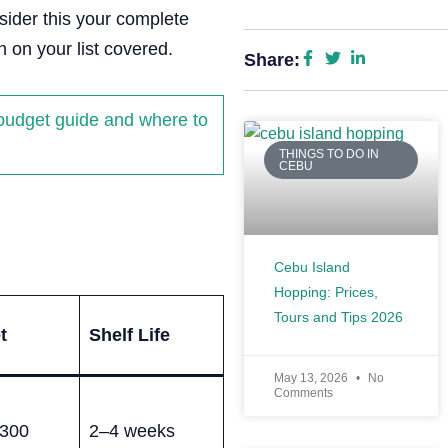
sider this your complete
 on your list covered.
Share:
 budget guide and where to
THINGS TO DO IN
CEBU
Cebu Island
Hopping: Prices,
Tours and Tips 2026
t
Shelf Life
May 13, 2026
No
Comments
300
2–4 weeks