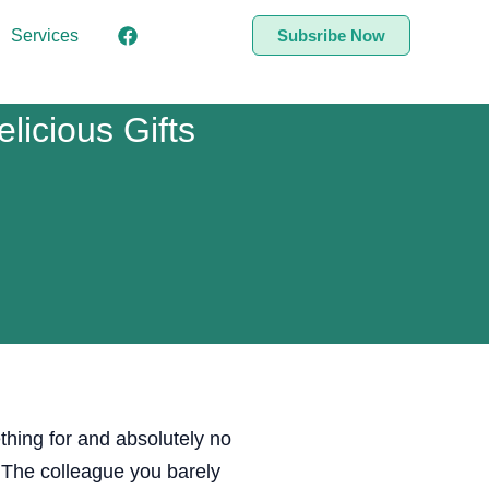
Services
Subsribe Now
icious Gifts
thing for and absolutely no
 The colleague you barely