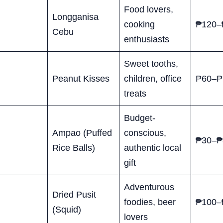
Food lovers,
Longganisa
cooking
₱120–
Cebu
enthusiasts
Sweet tooths,
Peanut Kisses
children, office
₱60–₱
treats
Budget-
Ampao (Puffed
conscious,
₱30–₱
Rice Balls)
authentic local
gift
Adventurous
Dried Pusit
foodies, beer
₱100–
(Squid)
lovers