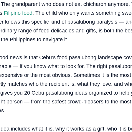
 The grandparent who does not eat chicharon anymore. 
es
Filipino food
. The child who only wants something swe
er knows this specific kind of pasalubong paralysis — an
rdinary range of food delicacies and gifts, is both the 
n the Philippines to navigate it.
ood news is that Cebu’s food pasalubong landscape cove
able — if you know what to look for. The right pasalubon
xpensive or the most obvious. Sometimes it is the most s
tly matches who the recipient is, what they love, and wh
 gives you 20 Cebu pasalubong ideas organized to help yo
ight person — from the safest crowd-pleasers to the mos
es.
dea includes what it is, why it works as a gift, who it is be