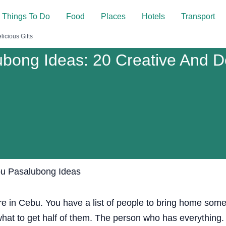
Things To Do
Food
Places
Hotels
Transport
icious Gifts
bong Ideas: 20 Creative And Del
re in Cebu. You have a list of people to bring home some
what to get half of them. The person who has everything.