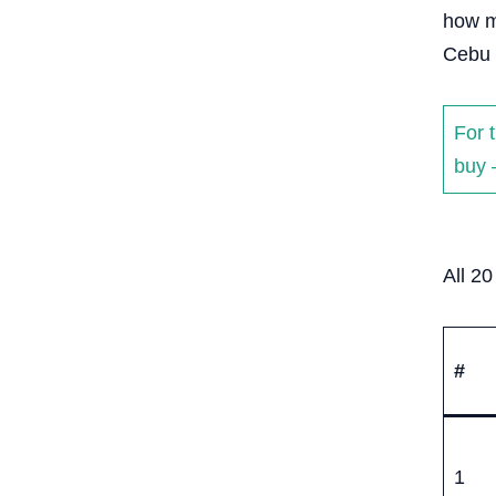
how m
Cebu 
For 
buy 
All 2
#
1