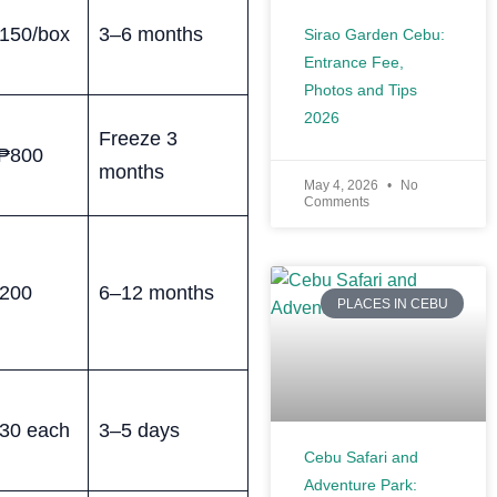
150/box
3–6 months
Sirao Garden Cebu:
Entrance Fee,
Photos and Tips
2026
Freeze 3
₱800
months
May 4, 2026
No
Comments
200
6–12 months
PLACES IN CEBU
30 each
3–5 days
Cebu Safari and
Adventure Park: