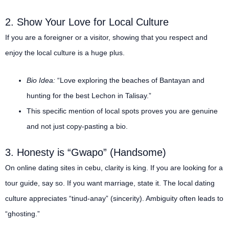
2. Show Your Love for Local Culture
If you are a foreigner or a visitor, showing that you respect and
enjoy the local culture is a huge plus.
Bio Idea:
“Love exploring the beaches of Bantayan and
hunting for the best Lechon in Talisay.”
This specific mention of local spots proves you are genuine
and not just copy-pasting a bio.
3. Honesty is “Gwapo” (Handsome)
On online dating sites in cebu, clarity is king. If you are looking for a
tour guide, say so. If you want marriage, state it. The local dating
culture appreciates “tinud-anay” (sincerity). Ambiguity often leads to
“ghosting.”