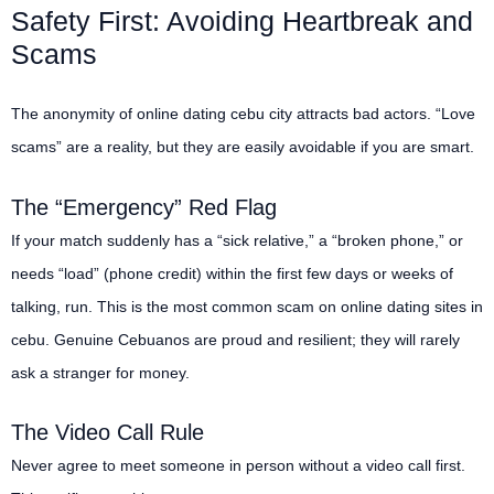
Safety First: Avoiding Heartbreak and
Scams
The anonymity of online dating cebu city attracts bad actors. “Love
scams” are a reality, but they are easily avoidable if you are smart.
The “Emergency” Red Flag
If your match suddenly has a “sick relative,” a “broken phone,” or
needs “load” (phone credit) within the first few days or weeks of
talking, run. This is the most common scam on online dating sites in
cebu. Genuine Cebuanos are proud and resilient; they will rarely
ask a stranger for money.
The Video Call Rule
Never agree to meet someone in person without a video call first.