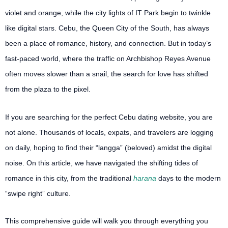
violet and orange, while the city lights of IT Park begin to twinkle
like digital stars. Cebu, the Queen City of the South, has always
been a place of romance, history, and connection. But in today’s
fast-paced world, where the traffic on Archbishop Reyes Avenue
often moves slower than a snail, the search for love has shifted
from the plaza to the pixel.
If you are searching for the perfect Cebu dating website, you are
not alone. Thousands of locals, expats, and travelers are logging
on daily, hoping to find their “langga” (beloved) amidst the digital
noise. On this article, we have navigated the shifting tides of
romance in this city, from the traditional
harana
days to the modern
“swipe right” culture.
This comprehensive guide will walk you through everything you