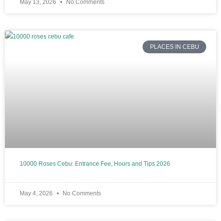
May 13, 2026
No Comments
PLACES IN CEBU
10000 Roses Cebu: Entrance Fee, Hours and Tips 2026
May 4, 2026
No Comments