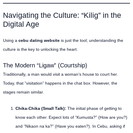
Navigating the Culture: “Kilig” in the
Digital Age
Using a
cebu dating website
is just the tool; understanding the
culture is the key to unlocking the heart.
The Modern “Ligaw” (Courtship)
Traditionally, a man would visit a woman’s house to court her.
Today, that “visitation” happens in the chat box. However, the
stages remain similar.
Chika-Chika (Small Talk):
The initial phase of getting to
know each other. Expect lots of “Kumusta?” (How are you?)
and “Nikaon na ka?” (Have you eaten?). In Cebu, asking if