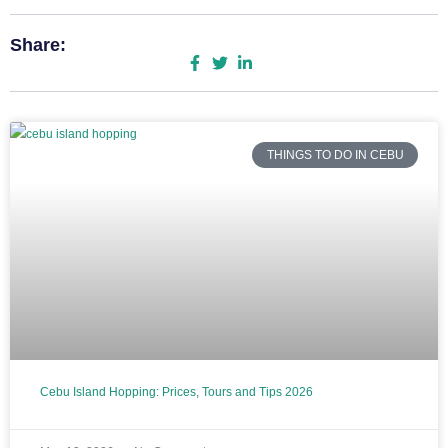
Share:
THINGS TO DO IN CEBU
Cebu Island Hopping: Prices, Tours and Tips 2026