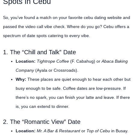
Spots in Cebu
So, you’ve found a match on your favorite cebu dating website and
passed the video call vibe check. Where do you go? Cebu offers a
spectrum of date spots catering to every vibe.
1. The “Chill and Talk” Date
Location:
Tightrope Coffee
(F. Cabahug) or
Abaca Baking
Company
(Ayala or Crossroads).
Why:
These places are quiet enough to hear each other but
busy enough to be safe. Coffee dates are low-pressure. If
there’s no spark, you can finish your latte and leave. If there
is, you can extend to dinner.
2. The “Romantic View” Date
Location:
Mr. A Bar & Restaurant
or
Top of Cebu
in Busay.