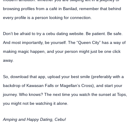
browsing profiles from a café in Banilad, remember that behind
every profile is a person looking for connection.
Don’t be afraid to try a cebu dating website. Be patient. Be safe.
And most importantly, be yourself. The “Queen City” has a way of
making magic happen, and your person might just be one click
away.
So, download that app, upload your best smile (preferably with a
backdrop of Kawasan Falls or Magellan’s Cross), and start your
journey. Who knows? The next time you watch the sunset at Tops,
you might not be watching it alone.
Amping and Happy Dating, Cebu!