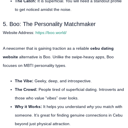
The Catch:
It is superficial. You will need a standout profile
to get noticed amidst the noise.
5. Boo: The Personality Matchmaker
Website Address:
https://boo.world/
A newcomer that is gaining traction as a reliable
cebu dating
website
alternative is Boo.
Unlike the swipe-heavy apps, Boo
focuses on MBTI personality types.
The Vibe:
Geeky, deep, and introspective.
The Crowd:
People tired of superficial dating. Introverts and
those who value “vibes” over looks.
Why it Works:
It helps you understand
why
you match with
someone. It’s great for finding genuine connections in Cebu
beyond just physical attraction.