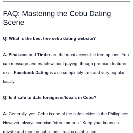
FAQ: Mastering the Cebu Dating
Scene
Q: What is the best free cebu dating website?
A:
PinaLove
and
Tinder
are the most accessible free options. You
can message and match without paying, though premium features
exist.
Facebook Dating
is also completely free and very popular
locally.
Q: Is it safe to date foreigners/locals in Cebu?
A:
Generally, yes. Cebu is one of the safest cities in the Philippines.
However, always exercise “street smarts.” Keep your finances
private and meet in public until trust is established.