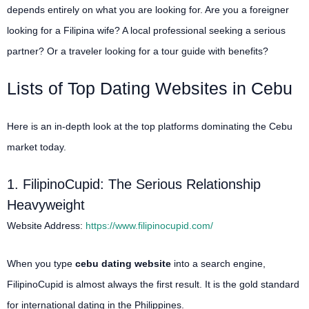
depends entirely on what you are looking for. Are you a foreigner
looking for a Filipina wife? A local professional seeking a serious
partner? Or a traveler looking for a tour guide with benefits?
Lists of Top Dating Websites in Cebu
Here is an in-depth look at the top platforms dominating the Cebu
market today.
1. FilipinoCupid: The Serious Relationship
Heavyweight
Website Address:
https://www.filipinocupid.com/
When you type
cebu dating website
into a search engine,
FilipinoCupid is almost always the first result. It is the gold standard
for international dating in the Philippines.