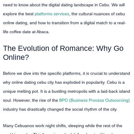
need to know about the digital dating landscape in Cebu. We will
explore the best
platforms services
, the cultural nuances of cebu
online dating, and how to transition from a digital match to a real-
life coffee date at Abaca.
The Evolution of Romance: Why Go
Online?
Before we dive into the specific platforms, it is crucial to understand
why online dating cebu city has exploded in popularity. Cebu is a
unique melting pot. It is a bustling metropolis with a laid-back island
soul. However, the rise of the
BPO (Business Process Outsourcing)
industry has drastically changed the social rhythm of the city.
Many Cebuanos work night shifts, sleeping while the rest of the