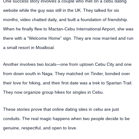
One success story involves a couple who met on a cebu dating
website while the guy was still in the UK. They talked for six
months, video chatted daily, and built a foundation of friendship.
When he finally flew to Mactan-Cebu International Airport, she was
there with a “Welcome Home” sign. They are now married and run
a small resort in Moalboal.
Another involves two locals—one from uptown Cebu City and one
from down south in Naga. They matched on Tinder, bonded over
their love for hiking, and their first date was a trek to Spartan Trail.
They now organize group hikes for singles in Cebu.
These stories prove that online dating sites in cebu are just
conduits. The real magic happens when two people decide to be
genuine, respectful, and open to love.