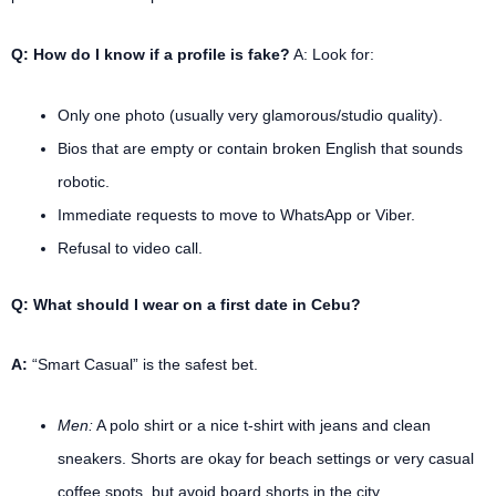
Q: How do I know if a profile is fake?
A: Look for:
Only one photo (usually very glamorous/studio quality).
Bios that are empty or contain broken English that sounds
robotic.
Immediate requests to move to WhatsApp or Viber.
Refusal to video call.
Q: What should I wear on a first date in Cebu?
A:
“Smart Casual” is the safest bet.
Men:
A polo shirt or a nice t-shirt with jeans and clean
sneakers. Shorts are okay for beach settings or very casual
coffee spots, but avoid board shorts in the city.