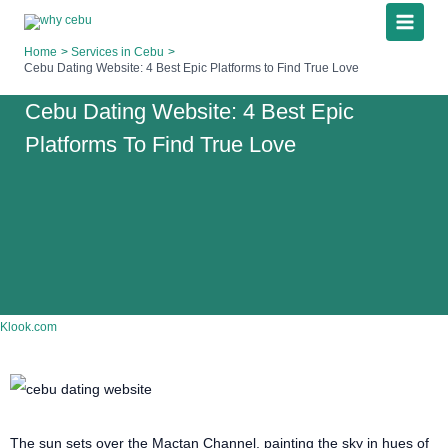
Skip
to
Home
Services in Cebu
content
Cebu Dating Website: 4 Best Epic Platforms to Find True Love
Cebu Dating Website: 4 Best Epic
Platforms To Find True Love
Klook.com
The sun sets over the Mactan Channel, painting the sky in hues of