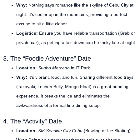
Why:
Nothing says romance like the skyline of Cebu City at
night. It’s cooler up in the mountains, providing a perfect
excuse to sit a little closer.
Logistics:
Ensure you have reliable transportation (Grab or
private car), as getting a taxi down can be tricky late at night.
3. The “Foodie Adventure” Date
Location:
Sugbo Mercado
in IT Park.
Why:
It’s vibrant, loud, and fun. Sharing different food trays
(Takoyaki, Lechon Belly, Mango Float) is a great bonding
experience. It breaks the ice and eliminates the
awkwardness of a formal fine-dining setup.
4. The “Activity” Date
Location:
SM Seaside City Cebu
(Bowling or Ice Skating).
Why:
Doing an activity together reveals a lot about a