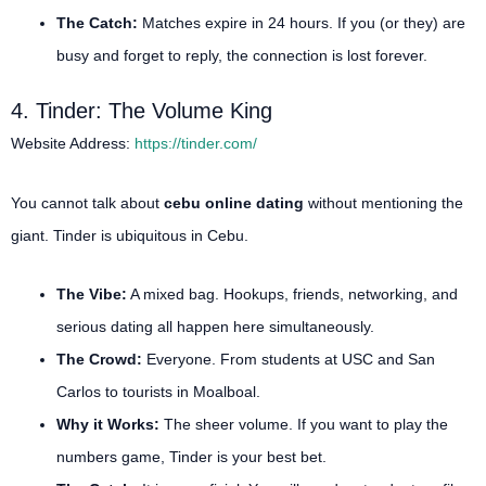
The Catch:
Matches expire in 24 hours. If you (or they) are
busy and forget to reply, the connection is lost forever.
4. Tinder: The Volume King
Website Address:
https://tinder.com/
You cannot talk about
cebu online dating
without mentioning the
giant. Tinder is ubiquitous in Cebu.
The Vibe:
A mixed bag. Hookups, friends, networking, and
serious dating all happen here simultaneously.
The Crowd:
Everyone. From students at USC and San
Carlos to tourists in Moalboal.
Why it Works:
The sheer volume. If you want to play the
numbers game, Tinder is your best bet.