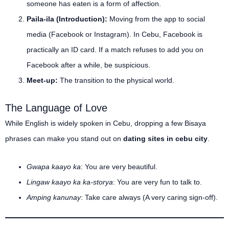
someone has eaten is a form of affection.
Paila-ila (Introduction):
Moving from the app to social
media (Facebook or Instagram). In Cebu, Facebook is
practically an ID card. If a match refuses to add you on
Facebook after a while, be suspicious.
Meet-up:
The transition to the physical world.
The Language of Love
While English is widely spoken in Cebu, dropping a few Bisaya
phrases can make you stand out on
dating sites in cebu city
.
Gwapa kaayo ka
: You are very beautiful.
Lingaw kaayo ka ka-storya
: You are very fun to talk to.
Amping kanunay
: Take care always (A very caring sign-off).