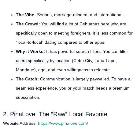
The Vibe:
Serious, marriage-minded, and international.
The Crowd:
You will find a lot of Cebuanas here who are
specifically open to meeting foreigners. It is less common for
“local-to-local” dating compared to other apps.
Why it Works:
It has powerful search filters. You can filter
users specifically by location (Cebu City, Lapu-Lapu,
Mandaue), age, and even willingness to relocate.
The Catch:
Communication is largely paywalled. To have a
seamless experience, you or your match needs a premium
subscription.
2. PinaLove: The “Raw” Local Favorite
Website Address:
https://www.pinalove.com/