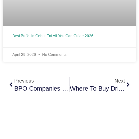
Best Buffet in Cebu: Eat All You Can Guide 2026
April 29, 2026
No Comments
Prev
Next
Previous
Next
BPO Companies In Cebu: Top Employers And Careers Guide (2026)
Where To Buy Dried Mangoes In Cebu (Prices, Best Brands & Cheap Local Options)