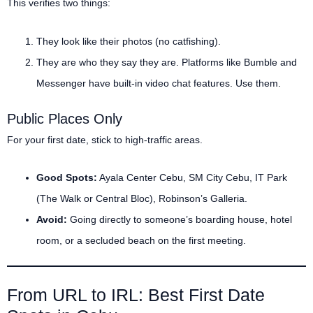
This verifies two things:
They look like their photos (no catfishing).
They are who they say they are. Platforms like Bumble and
Messenger have built-in video chat features. Use them.
Public Places Only
For your first date, stick to high-traffic areas.
Good Spots:
Ayala Center Cebu, SM City Cebu, IT Park
(The Walk or Central Bloc), Robinson’s Galleria.
Avoid:
Going directly to someone’s boarding house, hotel
room, or a secluded beach on the first meeting.
From URL to IRL: Best First Date