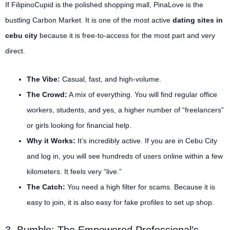
If FilipinoCupid is the polished shopping mall, PinaLove is the
bustling Carbon Market. It is one of the most active
dating sites in
cebu city
because it is free-to-access for the most part and very
direct.
The Vibe:
Casual, fast, and high-volume.
The Crowd:
A mix of everything. You will find regular office
workers, students, and yes, a higher number of “freelancers”
or girls looking for financial help.
Why it Works:
It’s incredibly active. If you are in Cebu City
and log in, you will see hundreds of users online within a few
kilometers. It feels very “live.”
The Catch:
You need a high filter for scams. Because it is
easy to join, it is also easy for fake profiles to set up shop.