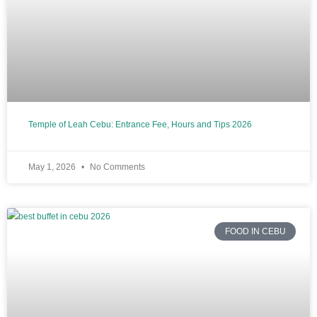
Temple of Leah Cebu: Entrance Fee, Hours and Tips 2026
May 1, 2026
No Comments
FOOD IN CEBU