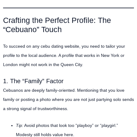
Crafting the Perfect Profile: The
“Cebuano” Touch
To succeed on any cebu dating website, you need to tailor your
profile to the local audience. A profile that works in New York or
London might not work in the Queen City.
1. The “Family” Factor
Cebuanos are deeply family-oriented.
Mentioning that you love
family or posting a photo where you are not just partying solo sends
a strong signal of trustworthiness.
Tip:
Avoid photos that look too “playboy” or “playgirl.”
Modesty still holds value here.