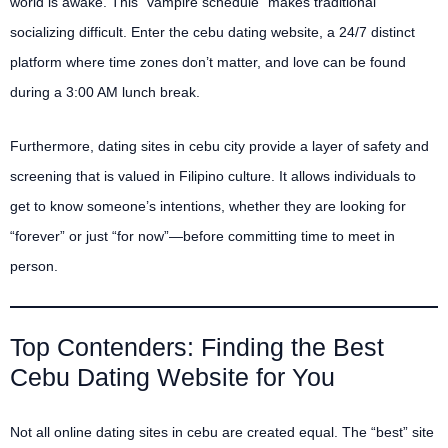
world is awake. This “vampire schedule” makes traditional
socializing difficult. Enter the cebu dating website, a 24/7 distinct
platform where time zones don’t matter, and love can be found
during a 3:00 AM lunch break.
Furthermore, dating sites in cebu city provide a layer of safety and
screening that is valued in Filipino culture. It allows individuals to
get to know someone’s intentions, whether they are looking for
“forever” or just “for now”—before committing time to meet in
person.
Top Contenders: Finding the Best
Cebu Dating Website for You
Not all online dating sites in cebu are created equal. The “best” site