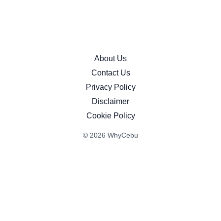
About Us
Contact Us
Privacy Policy
Disclaimer
Cookie Policy
© 2026 WhyCebu