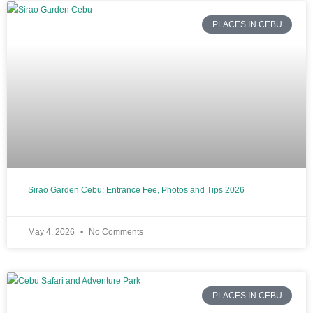
PLACES IN CEBU
Sirao Garden Cebu: Entrance Fee, Photos and Tips 2026
May 4, 2026
No Comments
PLACES IN CEBU