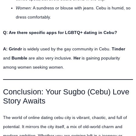
Women:
A sundress or blouse with jeans. Cebu is humid, so
dress comfortably.
Q: Are there specific apps for LGBTQ+ dating in Cebu?
A:
Grindr
is widely used by the gay community in Cebu.
Tinder
and
Bumble
are also very inclusive.
Her
is gaining popularity
among women seeking women.
Conclusion: Your Sugbo (Cebu) Love
Story Awaits
The world of online dating cebu city is vibrant, chaotic, and full of
potential. It mirrors the city itself, a mix of old-world charm and
modern ambition. Whether you are swiping left in a jeepney or