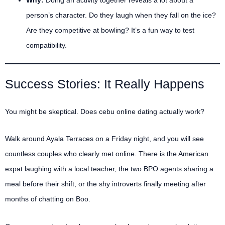
person’s character. Do they laugh when they fall on the ice?
Are they competitive at bowling? It’s a fun way to test
compatibility.
Success Stories: It Really Happens
You might be skeptical. Does cebu online dating actually work?
Walk around Ayala Terraces on a Friday night, and you will see
countless couples who clearly met online. There is the American
expat laughing with a local teacher, the two BPO agents sharing a
meal before their shift, or the shy introverts finally meeting after
months of chatting on Boo.