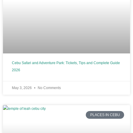
Cebu Safari and Adventure Park: Tickets, Tips and Complete Guide
2026
May 3, 2026
No Comments
PLACES IN CEBU