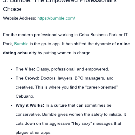
3. Bumble: The Empowered Professional’s
Choice
Website Address:
https://bumble.com/
For the modern professional working in Cebu Business Park or IT
Park,
Bumble
is the go-to app. It has shifted the dynamic of
online
dating cebu city
by putting women in charge.
The Vibe:
Classy, professional, and empowered.
The Crowd:
Doctors, lawyers, BPO managers, and
creatives. This is where you find the “career-oriented”
Cebuano.
Why it Works:
In a culture that can sometimes be
conservative, Bumble gives women the safety to initiate. It
cuts down on the aggressive “Hey sexy” messages that
plague other apps.