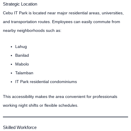
Strategic Location
Cebu IT Park is located near major residential areas, universities,
and transportation routes. Employees can easily commute from
nearby neighborhoods such as:
Lahug
Banilad
Mabolo
Talamban
IT Park residential condominiums
This accessibility makes the area convenient for professionals
working night shifts or flexible schedules.
Skilled Workforce