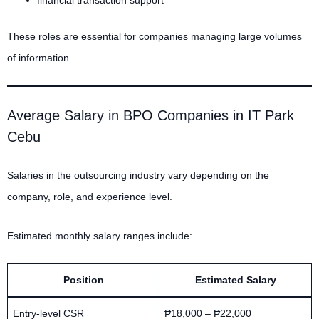
These roles are essential for companies managing large volumes
of information.
Average Salary in BPO Companies in IT Park
Cebu
Salaries in the outsourcing industry vary depending on the
company, role, and experience level.
Estimated monthly salary ranges include:
Position
Estimated Salary
Entry-level CSR
₱18,000 – ₱22,000