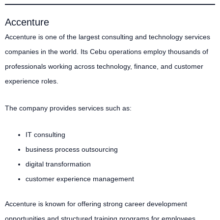
Accenture
Accenture is one of the largest consulting and technology services
companies in the world. Its Cebu operations employ thousands of
professionals working across technology, finance, and customer
experience roles.
The company provides services such as:
IT consulting
business process outsourcing
digital transformation
customer experience management
Accenture is known for offering strong career development
opportunities and structured training programs for employees.