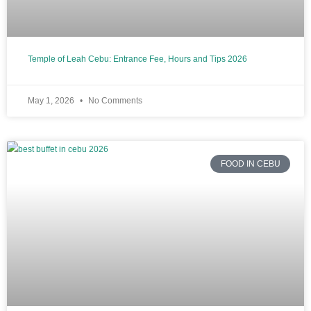
Temple of Leah Cebu: Entrance Fee, Hours and Tips 2026
May 1, 2026
No Comments
FOOD IN CEBU