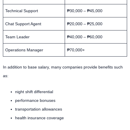
Technical Support
₱30,000 – ₱45,000
Chat Support Agent
₱20,000 – ₱25,000
Team Leader
₱40,000 – ₱60,000
Operations Manager
₱70,000+
In addition to base salary, many companies provide benefits such
as:
night shift differential
performance bonuses
transportation allowances
health insurance coverage