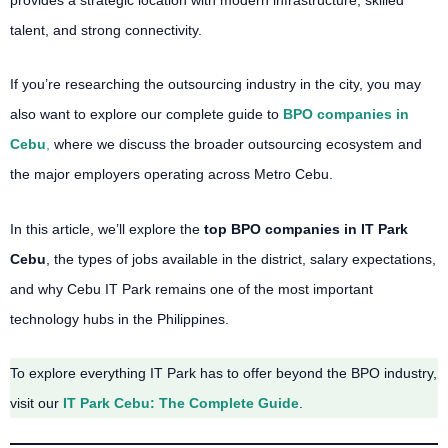
talent, and strong connectivity.
If you’re researching the outsourcing industry in the city, you may
also want to explore our complete guide to
BPO companies in
Cebu
,
where we discuss the broader outsourcing ecosystem and
the major employers operating across Metro Cebu.
In this article, we’ll explore the
top BPO companies in IT Park
Cebu
, the types of jobs available in the district, salary expectations,
and why Cebu IT Park remains one of the most important
technology hubs in the Philippines.
To explore everything IT Park has to offer beyond the BPO industry,
visit our
IT Park Cebu: The Complete Guide
.