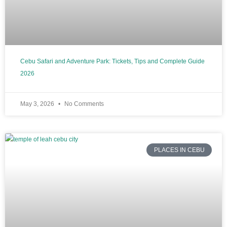
Cebu Safari and Adventure Park: Tickets, Tips and Complete Guide
2026
May 3, 2026
No Comments
PLACES IN CEBU