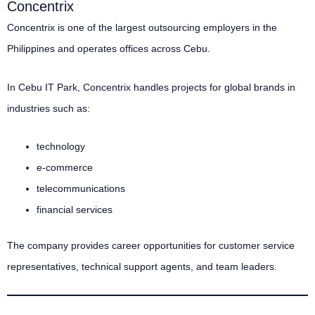
Concentrix
Concentrix is one of the largest outsourcing employers in the
Philippines and operates offices across Cebu.
In Cebu IT Park, Concentrix handles projects for global brands in
industries such as:
technology
e-commerce
telecommunications
financial services
The company provides career opportunities for customer service
representatives, technical support agents, and team leaders.