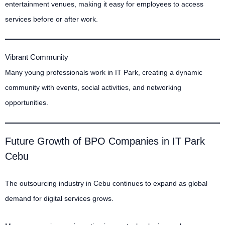
entertainment venues, making it easy for employees to access
services before or after work.
Vibrant Community
Many young professionals work in IT Park, creating a dynamic
community with events, social activities, and networking
opportunities.
Future Growth of BPO Companies in IT Park
Cebu
The outsourcing industry in Cebu continues to expand as global
demand for digital services grows.