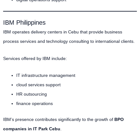
IBM Philippines
IBM operates delivery centers in Cebu that provide business
process services and technology consulting to international clients.
Services offered by IBM include:
IT infrastructure management
cloud services support
HR outsourcing
finance operations
IBM’s presence contributes significantly to the growth of
BPO
companies in IT Park Cebu
.