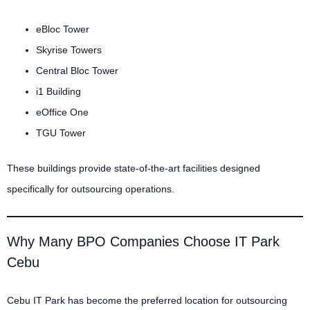
eBloc Tower
Skyrise Towers
Central Bloc Tower
i1 Building
eOffice One
TGU Tower
These buildings provide state-of-the-art facilities designed
specifically for outsourcing operations.
Why Many BPO Companies Choose IT Park
Cebu
Cebu IT Park has become the preferred location for outsourcing