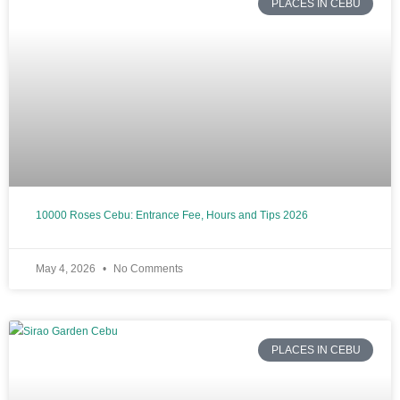
PLACES IN CEBU
10000 Roses Cebu: Entrance Fee, Hours and Tips 2026
May 4, 2026
No Comments
PLACES IN CEBU