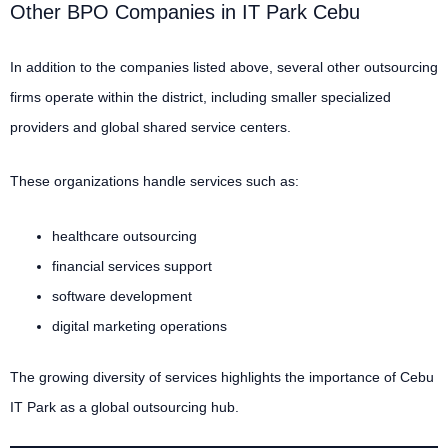
Other BPO Companies in IT Park Cebu
In addition to the companies listed above, several other outsourcing
firms operate within the district, including smaller specialized
providers and global shared service centers.
These organizations handle services such as:
healthcare outsourcing
financial services support
software development
digital marketing operations
The growing diversity of services highlights the importance of Cebu
IT Park as a global outsourcing hub.