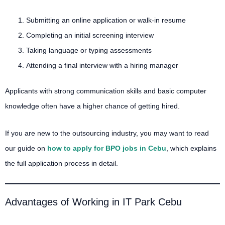
Submitting an online application or walk-in resume
Completing an initial screening interview
Taking language or typing assessments
Attending a final interview with a hiring manager
Applicants with strong communication skills and basic computer
knowledge often have a higher chance of getting hired.
If you are new to the outsourcing industry, you may want to read
our guide on
how to apply for BPO jobs in Cebu
, which explains
the full application process in detail.
Advantages of Working in IT Park Cebu