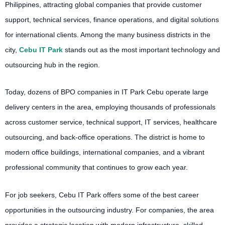
Philippines, attracting global companies that provide customer
support, technical services, finance operations, and digital solutions
for international clients. Among the many business districts in the
city,
Cebu IT Park
stands out as the most important technology and
outsourcing hub in the region.
Today, dozens of BPO companies in IT Park Cebu operate large
delivery centers in the area, employing thousands of professionals
across customer service, technical support, IT services, healthcare
outsourcing, and back-office operations. The district is home to
modern office buildings, international companies, and a vibrant
professional community that continues to grow each year.
For job seekers, Cebu IT Park offers some of the best career
opportunities in the outsourcing industry. For companies, the area
provides a strategic location with modern infrastructure, skilled