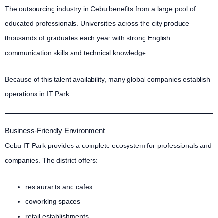
The outsourcing industry in Cebu benefits from a large pool of
educated professionals. Universities across the city produce
thousands of graduates each year with strong English
communication skills and technical knowledge.
Because of this talent availability, many global companies establish
operations in IT Park.
Business-Friendly Environment
Cebu IT Park provides a complete ecosystem for professionals and
companies. The district offers:
restaurants and cafes
coworking spaces
retail establishments