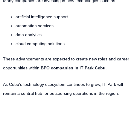
Many companies are investing in new technologies such as:
artificial intelligence support
automation services
data analytics
cloud computing solutions
These advancements are expected to create new roles and career
opportunities within
BPO companies in IT Park Cebu
.
As Cebu’s technology ecosystem continues to grow, IT Park will
remain a central hub for outsourcing operations in the region.