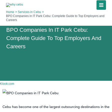
Skip
to
Home
Services in Cebu
content
BPO Companies in IT Park Cebu: Complete Guide to Top Employers and
Careers
BPO Companies In IT Park Cebu:
Complete Guide To Top Employers And
Careers
Klook.com
Cebu has become one of the largest outsourcing destinations in the