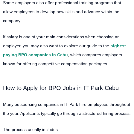
Some employers also offer professional training programs that
allow employees to develop new skills and advance within the
company.
If salary is one of your main considerations when choosing an
employer, you may also want to explore our guide to the
highest
paying BPO companies in Cebu
, which compares employers
known for offering competitive compensation packages.
How to Apply for BPO Jobs in IT Park Cebu
Many outsourcing companies in IT Park hire employees throughout
the year. Applicants typically go through a structured hiring process.
The process usually includes: