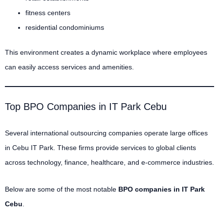
fitness centers
residential condominiums
This environment creates a dynamic workplace where employees
can easily access services and amenities.
Top BPO Companies in IT Park Cebu
Several international outsourcing companies operate large offices
in Cebu IT Park. These firms provide services to global clients
across technology, finance, healthcare, and e-commerce industries.
Below are some of the most notable
BPO companies in IT Park
Cebu
.