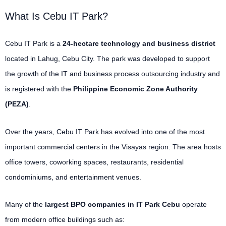
What Is Cebu IT Park?
Cebu IT Park is a
24-hectare technology and business district
located in Lahug, Cebu City. The park was developed to support
the growth of the IT and business process outsourcing industry and
is registered with the
Philippine Economic Zone Authority
(PEZA)
.
Over the years, Cebu IT Park has evolved into one of the most
important commercial centers in the Visayas region. The area hosts
office towers, coworking spaces, restaurants, residential
condominiums, and entertainment venues.
Many of the
largest BPO companies in IT Park Cebu
operate
from modern office buildings such as: