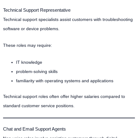
Technical Support Representative
Technical support specialists assist customers with troubleshooting
software or device problems.
These roles may require:
IT knowledge
problem-solving skills
familiarity with operating systems and applications
Technical support roles often offer higher salaries compared to
standard customer service positions.
Chat and Email Support Agents