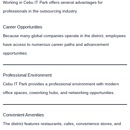
Working in Cebu IT Park offers several advantages for
professionals in the outsourcing industry.
Career Opportunities
Because many global companies operate in the district, employees
have access to numerous career paths and advancement
opportunities.
Professional Environment
Cebu IT Park provides a professional environment with modern
office spaces, coworking hubs, and networking opportunities.
Convenient Amenities
The district features restaurants, cafes, convenience stores, and