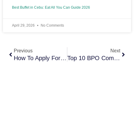
Best Buffet in Cebu: Eat All You Can Guide 2026
April 29, 2026
No Comments
Prev
Next
Previous
Next
How To Apply For BPO Jobs In Cebu And Stop Getting Rejected
Top 10 BPO Companies In Cebu (Best Employers And Careers In 2026)