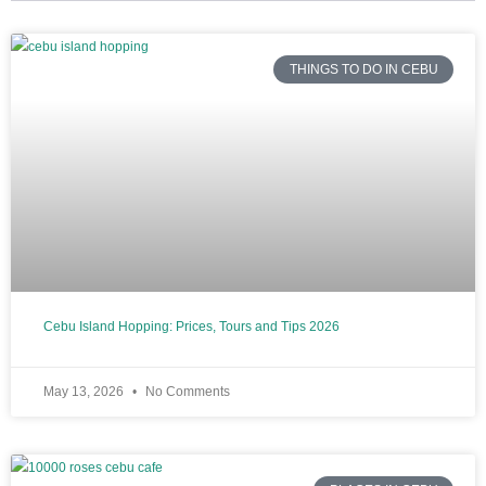
THINGS TO DO IN CEBU
Cebu Island Hopping: Prices, Tours and Tips 2026
May 13, 2026
No Comments