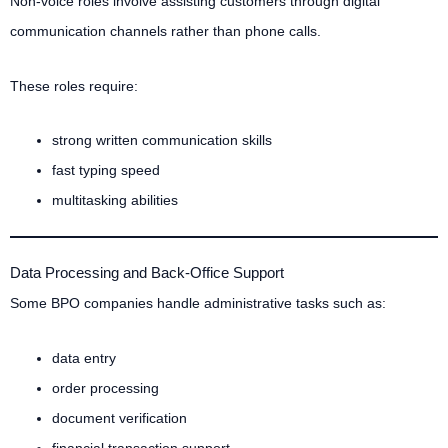
Non-voice roles involve assisting customers through digital
communication channels rather than phone calls.
These roles require:
strong written communication skills
fast typing speed
multitasking abilities
Data Processing and Back-Office Support
Some BPO companies handle administrative tasks such as:
data entry
order processing
document verification
financial transaction support