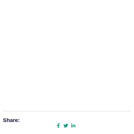
Share: