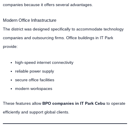
companies because it offers several advantages.
Modern Office Infrastructure
The district was designed specifically to accommodate technology
companies and outsourcing firms. Office buildings in IT Park
provide:
high-speed internet connectivity
reliable power supply
secure office facilities
modern workspaces
These features allow
BPO companies in IT Park Cebu
to operate
efficiently and support global clients.