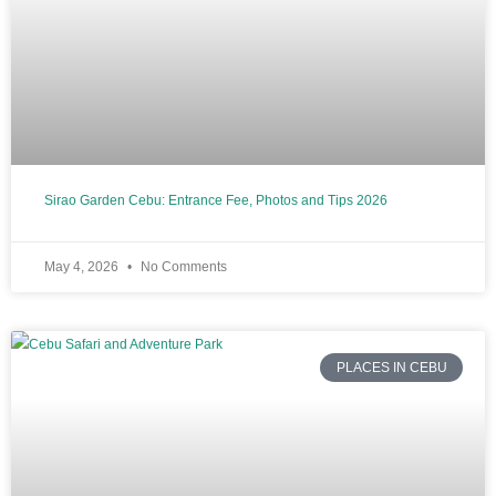
Sirao Garden Cebu: Entrance Fee, Photos and Tips 2026
May 4, 2026
No Comments
PLACES IN CEBU