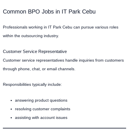
Common BPO Jobs in IT Park Cebu
Professionals working in IT Park Cebu can pursue various roles
within the outsourcing industry.
Customer Service Representative
Customer service representatives handle inquiries from customers
through phone, chat, or email channels.
Responsibilities typically include:
answering product questions
resolving customer complaints
assisting with account issues