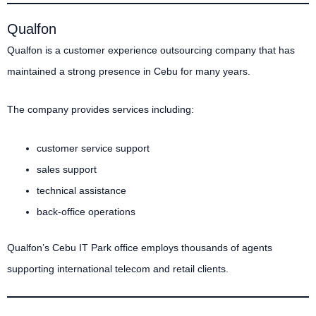
Qualfon
Qualfon is a customer experience outsourcing company that has
maintained a strong presence in Cebu for many years.
The company provides services including:
customer service support
sales support
technical assistance
back-office operations
Qualfon’s Cebu IT Park office employs thousands of agents
supporting international telecom and retail clients.