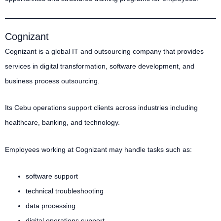
Cognizant
Cognizant is a global IT and outsourcing company that provides
services in digital transformation, software development, and
business process outsourcing.
Its Cebu operations support clients across industries including
healthcare, banking, and technology.
Employees working at Cognizant may handle tasks such as:
software support
technical troubleshooting
data processing
digital operations support