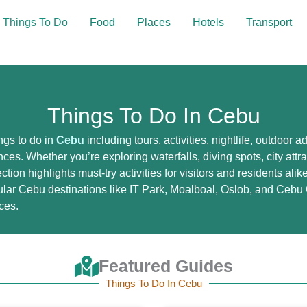
Things To Do
Food
Places
Hotels
Transport
Things To Do In Cebu
ngs to do in
Cebu
including tours, activities, nightlife, outdoor 
ces. Whether you’re exploring waterfalls, diving spots, city attr
ction highlights must-try activities for visitors and residents ali
lar Cebu destinations like IT Park, Moalboal, Oslob, and Cebu C
ces.
Featured Guides
Things To Do In Cebu