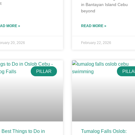
t
in Bantayan Island Cebu
beyond
AD MORE »
READ MORE »
bruary 20, 2026
February 22, 2026
PILLAR
PILL
 Best Things to Do in
Tumalog Falls Oslob: