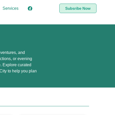
Services
Subsribe Now
adventures, and
actions, or evening
ke. Explore curated
ity to help you plan