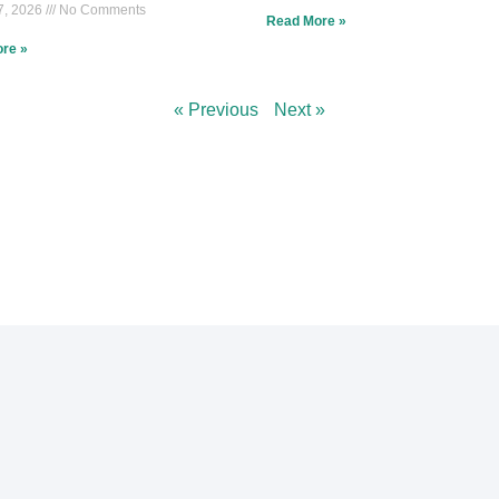
7, 2026
No Comments
Read More »
re »
« Previous
Next »