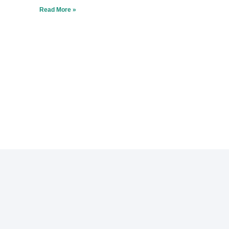
Read More »