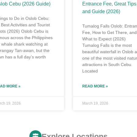
lob Cebu (2026 Guide)
Entrance Fee, Great Tips
and Guide (2026)
ings to Do in Oslob Cebu:
 Best Activities and Tourist
Tumalog Falls Oslob: Entra
ots (2026) Oslob Cebu is
Fee, How to Get There, and
mous across the Philippines
What to Expect (2026)
r whale shark watching at
Tumalog Falls is the most
rangay Tan-awan, but the
beautiful waterfall in Oslob 
wn has a full day’s worth
one of the most visited natur
attractions in South Cebu.
Located
AD MORE »
READ MORE »
rch 19, 2026
March 19, 2026
Explore Locations