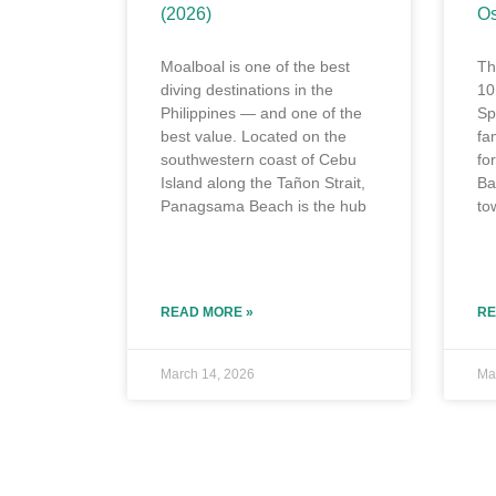
(2026)
Os
Moalboal is one of the best
Th
diving destinations in the
10
Philippines — and one of the
Sp
best value. Located on the
fa
southwestern coast of Cebu
fo
Island along the Tañon Strait,
Ba
Panagsama Beach is the hub
to
READ MORE »
RE
March 14, 2026
Ma