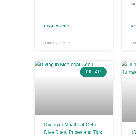
jus
READ MORE »
RE
January 1, 2026
Fe
PILLAR
Diving in Moalboal Cebu:
Dive Sites, Prices and Tips
10