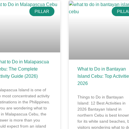
PILLAR
PILL
at to Do in Malapascua
bu: The Complete
What to Do in Bantayan
tivity Guide (2026)
Island Cebu: Top Activiti
2026
lapascua Island is one of
e most concentrated activity
Things to Do in Bantayan
stinations in the Philippines.
Island: 12 Best Activities in
 you are wondering what to
2026 Bantayan Island in
 in Malapascua Cebu, the
northern Cebu is best know
swer is more than you
for its white sand beaches, 
uld expect from an island
visitors wondering what to d