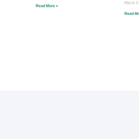
March 2
Read More »
Read Mo