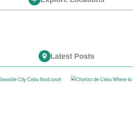
Latest Posts