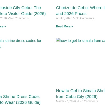
aside City Cebu: The
Chorizo de Cebu: Where 
ete Visitor Guide (2026)
and 2026 Prices
, 2026
No Comments
April 8, 2026
No Comments
re »
Read More »
How to Get to Simala Shr
a Shrine Dress Code:
from Cebu City (2026)
March 27, 2026
No Comments
to Wear (2026 Guide)