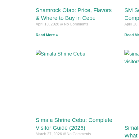
Shamrock Otap: Price, Flavors
SM Se
& Where to Buy in Cebu
Compl
April 13, 2026
No Comments
April 10
Read More »
Read Mo
Simala Shrine Cebu: Complete
Visitor Guide (2026)
Simal
March 27, 2026
No Comments
What 