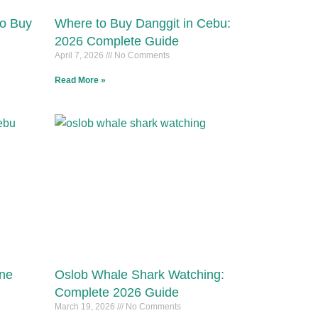
to Buy
Where to Buy Danggit in Cebu:
2026 Complete Guide
April 7, 2026
No Comments
Read More »
ine
Oslob Whale Shark Watching:
Complete 2026 Guide
March 19, 2026
No Comments