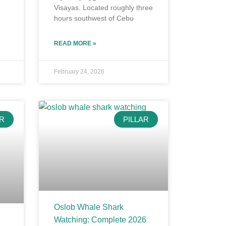
Visayas. Located roughly three
hours southwest of Cebu
READ MORE »
February 24, 2026
AR
PILLAR
Oslob Whale Shark
Watching: Complete 2026