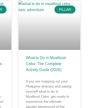
AR
PILLAR
What to Do in Moalboal
es
Cebu: The Complete
Activity Guide (2026)
If you are mapping out your
Philippine itinerary and asking
yourself what to do in
n
Moalboal Cebu, get ready to
but
experience the ultimate
o
aquatic playground of the