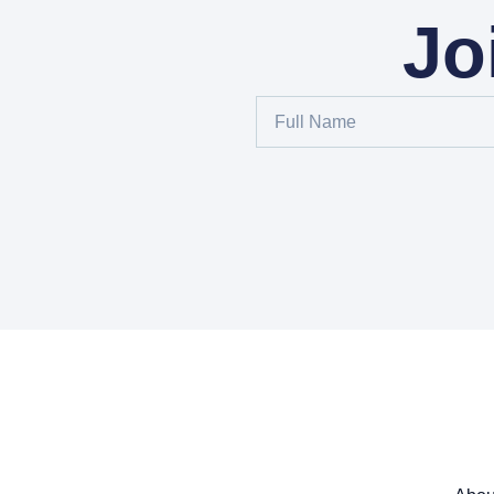
Jo
Full
Name