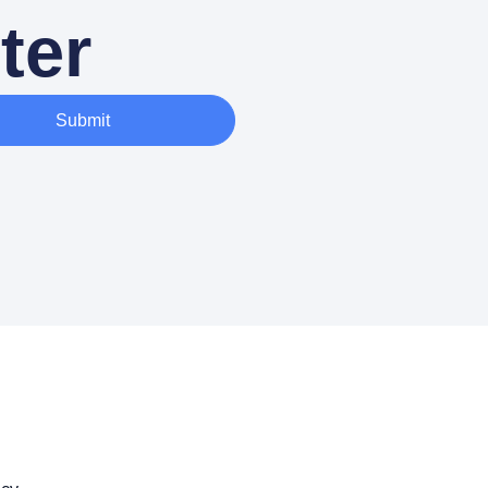
ter
Submit