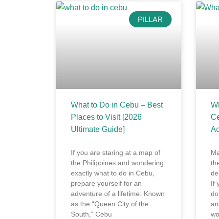
PILLAR
What to Do in Cebu – Best
Wh
Places to Visit [2026
Ce
Ultimate Guide]
Ac
If you are staring at a map of
Ma
the Philippines and wondering
th
exactly what to do in Cebu,
de
prepare yourself for an
If
adventure of a lifetime. Known
do
as the “Queen City of the
an
South,” Cebu
wo