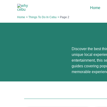
Skip
Home
to
content
Home
Things To Do In Cebu
Page 2
Discover the best thi
unique local experien
entertainment, this se
guides covering popu
memorable experien