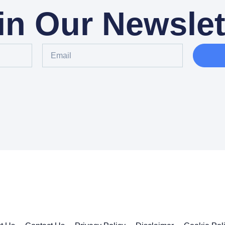
in Our Newslet
Email