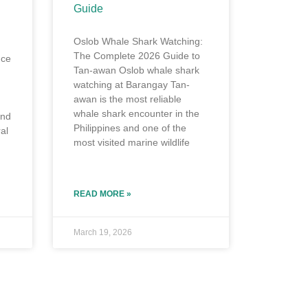
Guide
Oslob Whale Shark Watching:
The Complete 2026 Guide to
nce
Tan-awan Oslob whale shark
watching at Barangay Tan-
awan is the most reliable
whale shark encounter in the
and
Philippines and one of the
al
most visited marine wildlife
READ MORE »
March 19, 2026